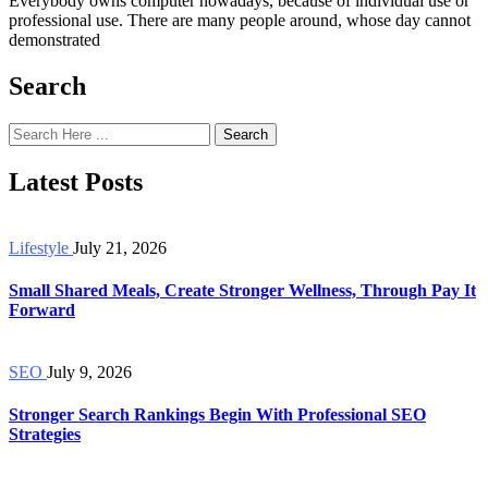
Everybody owns computer nowadays, because of individual use or
professional use. There are many people around, whose day cannot
demonstrated
Search
Search
Latest Posts
Lifestyle
July 21, 2026
Small Shared Meals, Create Stronger Wellness, Through Pay It
Forward
SEO
July 9, 2026
Stronger Search Rankings Begin With Professional SEO
Strategies