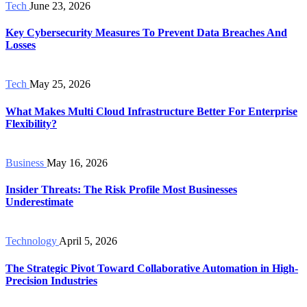
Tech
June 23, 2026
Key Cybersecurity Measures To Prevent Data Breaches And
Losses
Tech
May 25, 2026
What Makes Multi Cloud Infrastructure Better For Enterprise
Flexibility?
Business
May 16, 2026
Insider Threats: The Risk Profile Most Businesses
Underestimate
Technology
April 5, 2026
The Strategic Pivot Toward Collaborative Automation in High-
Precision Industries