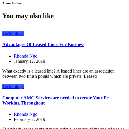
About Author
You may also like
Technology
Advantages Of Leased Lines For Business
Rhonda Ngo
January 12, 2019
What exactly is a leased line? A leased lines are an association
between two finish points which are private. Leased
Technology
Computer AMC Services are needed to create Your Pc
Working Throughout
Rhonda Ngo
February 2, 2019