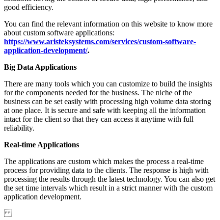
good efficiency.
You can find the relevant information on this website to know more
about custom software applications:
https://www.aristeksystems.com/services/custom-software-
application-development/
.
Big Data Applications
There are many tools which you can customize to build the insights
for the components needed for the business. The niche of the
business can be set easily with processing high volume data storing
at one place. It is secure and safe with keeping all the information
intact for the client so that they can access it anytime with full
reliability.
Real-time Applications
The applications are custom which makes the process a real-time
process for providing data to the clients. The response is high with
processing the results through the latest technology. You can also get
the set time intervals which result in a strict manner with the custom
application development.