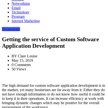
Networking
Email
Technology
Program
Internet Marketing
Technology
Getting the service of Custom Software
Application Development
BY
Clare Louise
May 15, 2019
0 Comments
50 Views
The high demand for custom software application development is in
the market, yet many businesses are far away from it. Either they do
not have enough information or do not know how useful it could be
to keep it in their operations. It can increase efficiency at work with
bringing dynamic changes which may be positive for the overall
environment of the workspace.