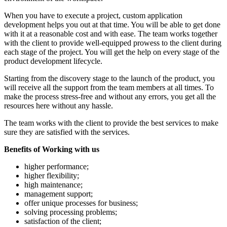
When you have to execute a project, custom application
development helps you out at that time. You will be able to get done
with it at a reasonable cost and with ease. The team works together
with the client to provide well-equipped prowess to the client during
each stage of the project. You will get the help on every stage of the
product development lifecycle.
Starting from the discovery stage to the launch of the product, you
will receive all the support from the team members at all times. To
make the process stress-free and without any errors, you get all the
resources here without any hassle.
The team works with the client to provide the best services to make
sure they are satisfied with the services.
Benefits of Working with us
higher performance;
higher flexibility;
high maintenance;
management support;
offer unique processes for business;
solving processing problems;
satisfaction of the client;