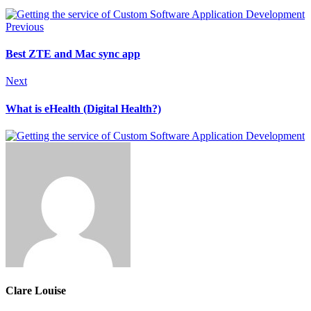
Previous
Best ZTE and Mac sync app
Next
What is eHealth (Digital Health?)
Clare Louise