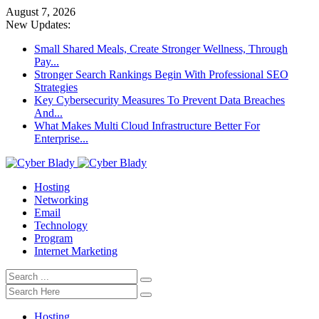
August 7, 2026
New Updates:
Small Shared Meals, Create Stronger Wellness, Through
Pay...
Stronger Search Rankings Begin With Professional SEO
Strategies
Key Cybersecurity Measures To Prevent Data Breaches
And...
What Makes Multi Cloud Infrastructure Better For
Enterprise...
Hosting
Networking
Email
Technology
Program
Internet Marketing
Hosting