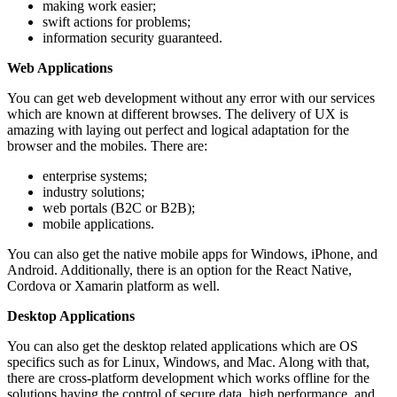
making work easier;
swift actions for problems;
information security guaranteed.
Web Applications
You can get web development without any error with our services
which are known at different browses. The delivery of UX is
amazing with laying out perfect and logical adaptation for the
browser and the mobiles. There are:
enterprise systems;
industry solutions;
web portals (B2C or B2B);
mobile applications.
You can also get the native mobile apps for Windows, iPhone, and
Android. Additionally, there is an option for the React Native,
Cordova or Xamarin platform as well.
Desktop Applications
You can also get the desktop related applications which are OS
specifics such as for Linux, Windows, and Mac. Along with that,
there are cross-platform development which works offline for the
solutions having the control of secure data, high performance, and