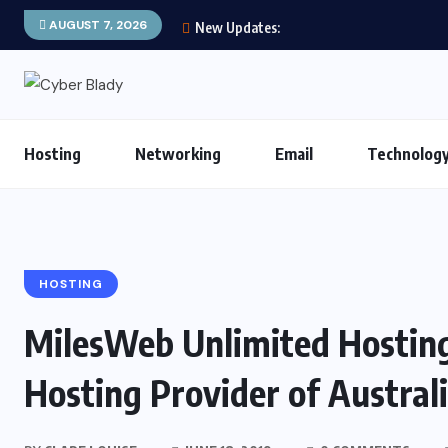
AUGUST 7, 2026
New Updates:
Hosting
Networking
Email
Technolog
HOSTING
MilesWeb Unlimited Hosting
Hosting Provider of Austral