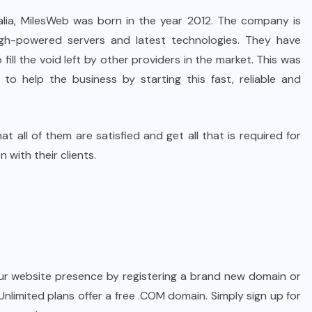
alia, MilesWeb was born in the year 2012. The company is
gh-powered servers and latest technologies. They have
fill the void left by other providers in the market. This was
o help the business by starting this fast, reliable and
t all of them are satisfied and get all that is required for
 with their clients.
our website presence by registering a brand new domain or
 Unlimited plans offer a free .COM domain. Simply sign up for