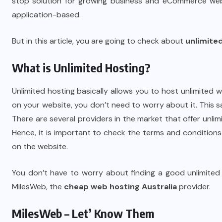
stop solution for growing business and eCommerce webs
application-based.
But in this article, you are going to check about
unlimite
What is Unlimited Hosting?
Unlimited hosting basically allows you to host unlimited 
on your website, you don’t need to worry about it. This 
There are several providers in the market that offer unlimit
Hence, it is important to check the terms and condition
on the website.
You don’t have to worry about finding a good unlimite
MilesWeb, the
cheap web hosting Australia
provider.
MilesWeb – Let’ Know Them