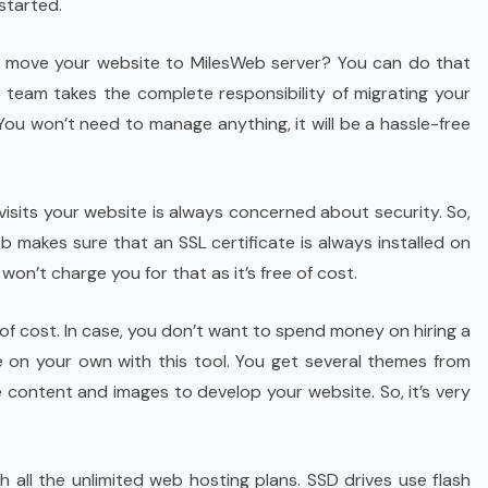
started.
move your website to MilesWeb server? You can do that
 team takes the complete responsibility of migrating your
 You won’t need to manage anything, it will be a hassle-free
 visits your website is always concerned about security. So,
b makes sure that an SSL certificate is always installed on
won’t charge you for that as it’s free of cost.
 of cost. In case, you don’t want to spend money on hiring a
e on your own with this tool. You get several themes from
 content and images to develop your website. So, it’s very
 all the unlimited web hosting plans. SSD drives use flash