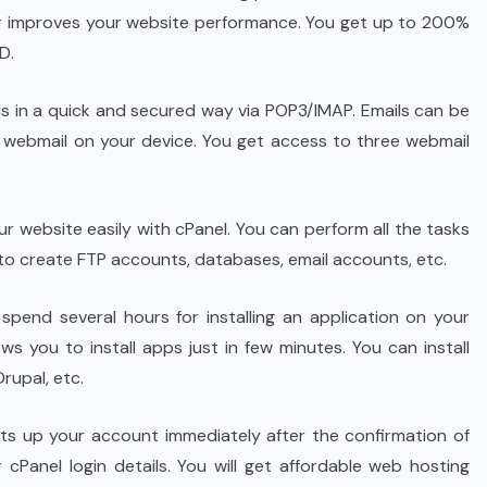
her improves your website performance. You get up to 200%
D.
s in a quick and secured way via POP3/IMAP. Emails can be
ebmail on your device. You get access to three webmail
 website easily with cPanel. You can perform all the tasks
u to create FTP accounts, databases, email accounts, etc.
pend several hours for installing an application on your
ows you to install apps just in few minutes. You can install
rupal, etc.
s up your account immediately after the confirmation of
cPanel login details. You will get affordable web hosting