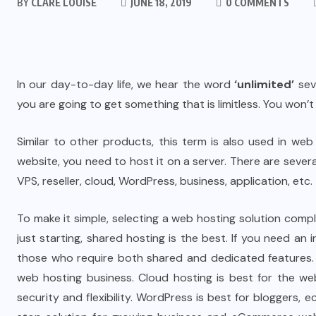
BY
CLARE LOUISE
JUNE 18, 2019
0 COMMENTS
In our day-to-day life, we hear the word
‘unlimited’
sev
you are going to get something that is limitless. You won’
Similar to other products, this term is also used in w
website, you need to host it on a server. There are sever
VPS, reseller, cloud, WordPress, business, application, etc. 
To make it simple, selecting a web hosting solution comp
just starting, shared hosting is the best. If you need an
those who require both shared and dedicated features. 
web hosting business. Cloud hosting is best for the web
security and flexibility. WordPress is best for bloggers