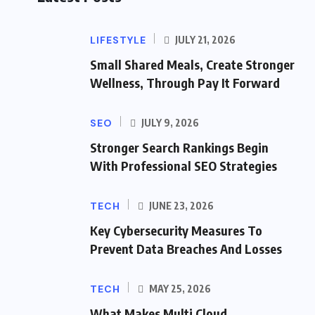
LIFESTYLE
JULY 21, 2026
Small Shared Meals, Create Stronger
Wellness, Through Pay It Forward
SEO
JULY 9, 2026
Stronger Search Rankings Begin
With Professional SEO Strategies
TECH
JUNE 23, 2026
Key Cybersecurity Measures To
Prevent Data Breaches And Losses
TECH
MAY 25, 2026
What Makes Multi Cloud