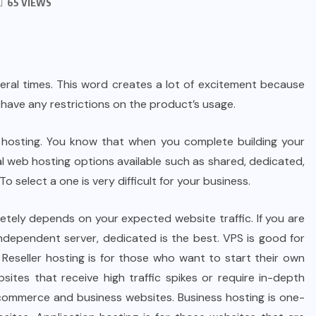
65 VIEWS
eral times. This word creates a lot of excitement because
t have any restrictions on the product’s usage.
eb hosting. You know that when you complete building your
al web hosting options available such as shared, dedicated,
To select a one is very difficult for your business.
letely depends on your expected website traffic. If you are
 independent server, dedicated is the best. VPS is good for
Reseller hosting is for those who want to start their own
sites that receive high traffic spikes or require in-depth
, ecommerce and business websites. Business hosting is one-