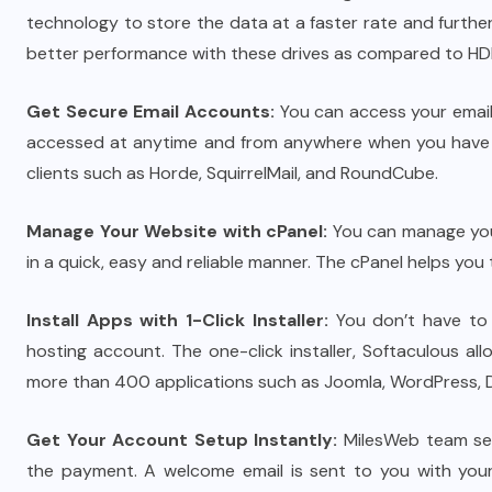
technology to store the data at a faster rate and furt
better performance with these drives as compared to HD
Get Secure Email Accounts:
You can access your email
accessed at anytime and from anywhere when you have w
clients such as Horde, SquirrelMail, and RoundCube.
Manage Your Website with cPanel:
You can manage your
in a quick, easy and reliable manner. The cPanel helps yo
Install Apps with 1-Click Installer:
You don’t have to s
hosting account. The one-click installer, Softaculous all
more than 400 applications such as Joomla, WordPress, D
Get Your Account Setup Instantly:
MilesWeb team set
the payment. A welcome email is sent to you with your 