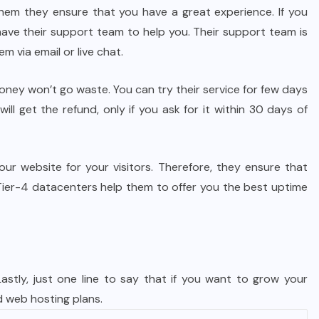
em they ensure that you have a great experience. If you
have their support team to help you. Their support team is
m via email or live chat.
 money won’t go waste. You can try their service for few days
ll get the refund, only if you ask for it within 30 days of
r website for your visitors. Therefore, they ensure that
 Tier-4 datacenters help them to offer you the best uptime
astly, just one line to say that if you want to grow your
ed web hosting plans.