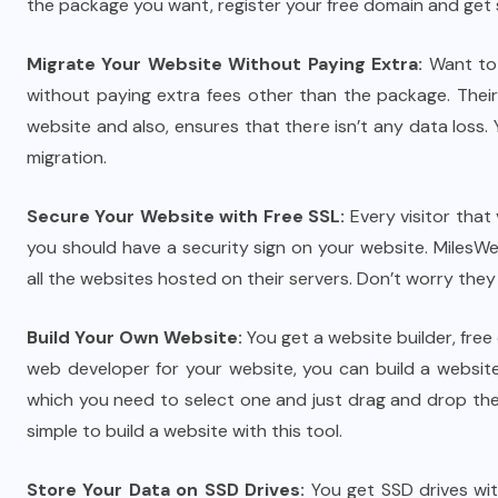
the package you want, register your free domain and get 
Migrate Your Website Without Paying Extra:
Want to 
without paying extra fees other than the package. Their
website and also, ensures that there isn’t any data loss.
migration.
Secure Your Website with Free SSL:
Every visitor that
you should have a security sign on your website. MilesWe
all the websites hosted on their servers. Don’t worry they 
Build Your Own Website:
You get a website builder, free
web developer for your website, you can build a websit
which you need to select one and just drag and drop the
simple to build a website with this tool.
Store Your Data on SSD Drives:
You get SSD drives with