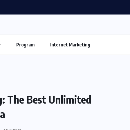
y
Program
Internet Marketing
: The Best Unlimited
ia