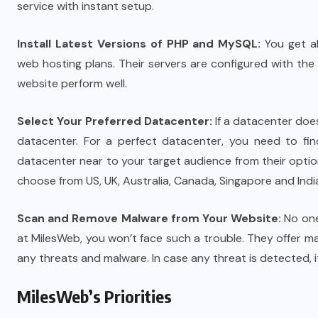
service with instant setup.
Install Latest Versions of PHP and MySQL:
You get al
web hosting plans. Their servers are configured with th
website perform well.
Select Your Preferred Datacenter:
If a datacenter does
datacenter. For a perfect datacenter, you need to fin
datacenter near to your target audience from their opti
choose from US, UK, Australia, Canada, Singapore and Indi
Scan and Remove Malware from Your Website:
No one
at MilesWeb, you won’t face such a trouble. They offer 
any threats and malware. In case any threat is detected, i
MilesWeb’s Priorities