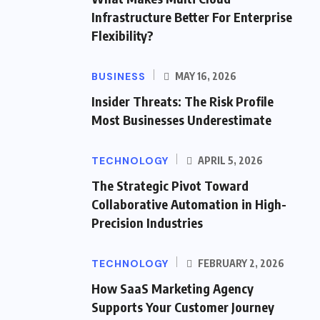
Infrastructure Better For Enterprise
Flexibility?
BUSINESS
MAY 16, 2026
Insider Threats: The Risk Profile
Most Businesses Underestimate
TECHNOLOGY
APRIL 5, 2026
The Strategic Pivot Toward
Collaborative Automation in High-
Precision Industries
TECHNOLOGY
FEBRUARY 2, 2026
How SaaS Marketing Agency
Supports Your Customer Journey