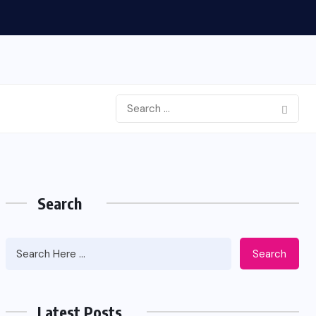
Search
Search
Latest Posts