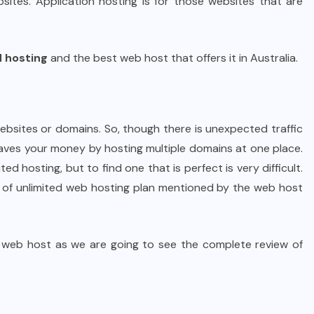
ites. Application hosting is for those websites that are
d hosting
and the best web host that offers it in Australia.
websites or domains. So, though there is unexpected traffic
saves your money by hosting multiple domains at one place.
ed hosting, but to find one that is perfect is very difficult.
s of unlimited web hosting plan mentioned by the web host
d web host as we are going to see the complete review of