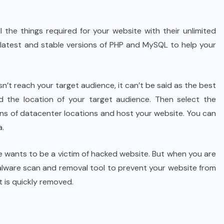
l the things required for your website with their unlimited
e latest and stable versions of PHP and MySQL to help your
n’t reach your target audience, it can’t be said as the best
d the location of your target audience. Then select the
ons of datacenter locations and host your website. You can
a.
 wants to be a victim of hacked website. But when you are
malware scan and removal tool to prevent your website from
t is quickly removed.