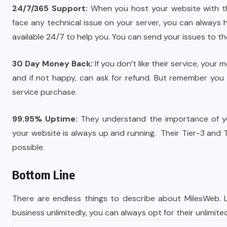
24/7/365 Support:
When you host your website with th
face any technical issue on your server, you can always 
available 24/7 to help you. You can send your issues to the
30 Day Money Back:
If you don’t like their service, your
and if not happy, can ask for refund. But remember you wi
service purchase.
99.95% Uptime:
They understand the importance of you
your website is always up and running. Their Tier-3 and
possible.
Bottom Line
There are endless things to describe about MilesWeb. L
business unlimitedly, you can always opt for their unlimit