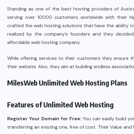
Standing as one of the best hosting providers of Austr
serving over 10000 customers worldwide with their hi
crafted the web hosting solutions that have the ability to 
realized by the company’s founders and they decided t
affordable web hosting company.
While offering services to their customers they ensure tha
their website. Also, they aim at building endless association
MilesWeb Unlimited Web Hosting Plans
Features of Unlimited Web Hosting
Register Your Domain for Free:
You can easily build y
transferring an existing one, free of cost. Their Value and