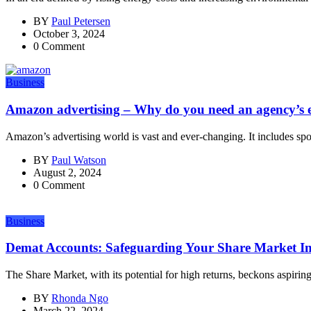
BY
Paul Petersen
October 3, 2024
0 Comment
Business
Amazon advertising – Why do you need an agency’s e
Amazon’s advertising world is vast and ever-changing. It includes sp
BY
Paul Watson
August 2, 2024
0 Comment
Business
Demat Accounts: Safeguarding Your Share Market I
The Share Market, with its potential for high returns, beckons aspiring
BY
Rhonda Ngo
March 22, 2024