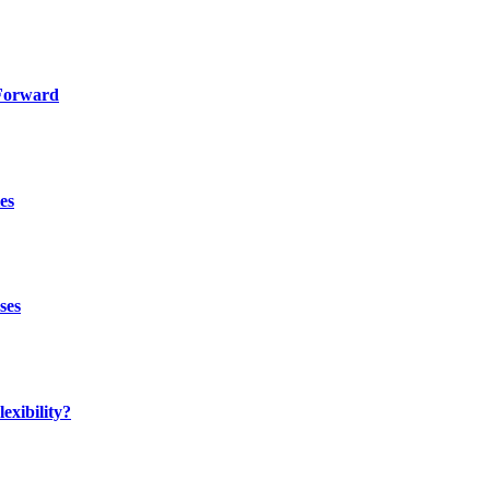
 Forward
es
ses
exibility?