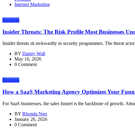
Internet Marketing
Business
Insider Threats: The Risk Profile Most Businesses Un
Insider threats sit awkwardly in security programmes. The threat actor 
BY
Danny Wall
May 16, 2026
0 Comment
Business
How a SaaS Marketing Agency Optimizes Your Funn
For SaaS businesses, the sales funnel is the backbone of growth. Attrac
BY
Rhonda Ngo
January 26, 2026
0 Comment