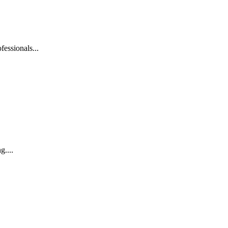
fessionals...
g....