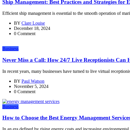
Ship Management: Best Practices and Strategies for E
Efficient ship management is essential to the smooth operation of marit
BY
Clare Louise
December 18, 2024
0 Comment
Business
Never Miss a Call: How 24/7 Live Receptionists Can H
In recent years, many businesses have turned to live virtual receptionist
BY
Paul Watson
November 5, 2024
0 Comment
Business
How to Choose the Best Energy Management Services
In an era defined by rising energy costs and increasing environmental