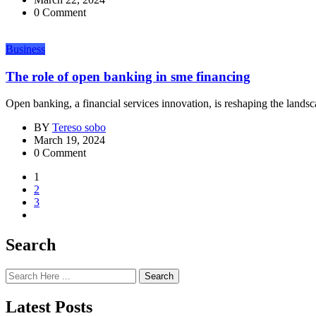
0 Comment
Business
The role of open banking in sme financing
Open banking, a financial services innovation, is reshaping the lands
BY
Tereso sobo
March 19, 2024
0 Comment
1
2
3
Search
Search
Latest Posts