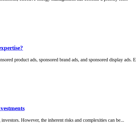
xpertise?
onsored product ads, sponsored brand ads, and sponsored display ads. E
nvestments
 investors. However, the inherent risks and complexities can be...