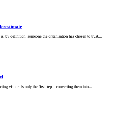
derestimate
is, by definition, someone the organisation has chosen to trust....
el
ting visitors is only the first step—converting them into...