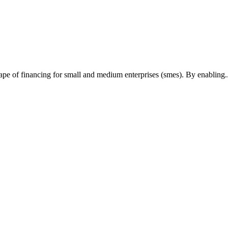
cape of financing for small and medium enterprises (smes). By enabling..