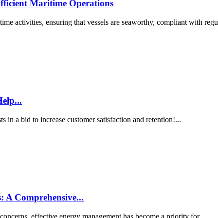
fficient Maritime Operations
ime activities, ensuring that vessels are seaworthy, compliant with regul
elp...
s in a bid to increase customer satisfaction and retention!...
: A Comprehensive...
 concerns, effective energy management has become a priority for...