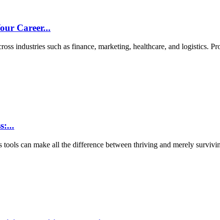
ur Career...
ross industries such as finance, marketing, healthcare, and logistics. Pro
:...
s tools can make all the difference between thriving and merely survivin