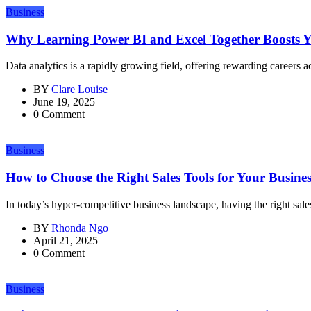
Business
Why Learning Power BI and Excel Together Boosts Yo
Data analytics is a rapidly growing field, offering rewarding careers ac
BY
Clare Louise
June 19, 2025
0 Comment
Business
How to Choose the Right Sales Tools for Your Business
In today’s hyper-competitive business landscape, having the right sale
BY
Rhonda Ngo
April 21, 2025
0 Comment
Business