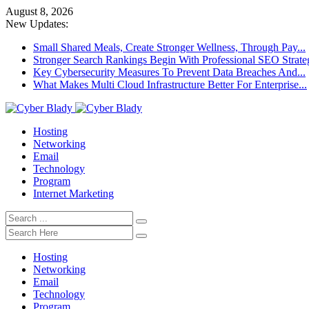
August 8, 2026
New Updates:
Small Shared Meals, Create Stronger Wellness, Through Pay...
Stronger Search Rankings Begin With Professional SEO Strate
Key Cybersecurity Measures To Prevent Data Breaches And...
What Makes Multi Cloud Infrastructure Better For Enterprise...
Hosting
Networking
Email
Technology
Program
Internet Marketing
Hosting
Networking
Email
Technology
Program