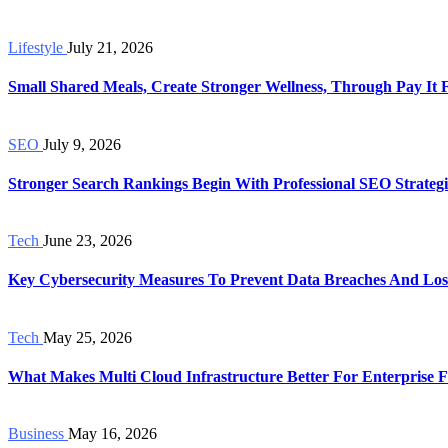
Lifestyle
July 21, 2026
Small Shared Meals, Create Stronger Wellness, Through Pay It
SEO
July 9, 2026
Stronger Search Rankings Begin With Professional SEO Strategi
Tech
June 23, 2026
Key Cybersecurity Measures To Prevent Data Breaches And Los
Tech
May 25, 2026
What Makes Multi Cloud Infrastructure Better For Enterprise Fl
Business
May 16, 2026