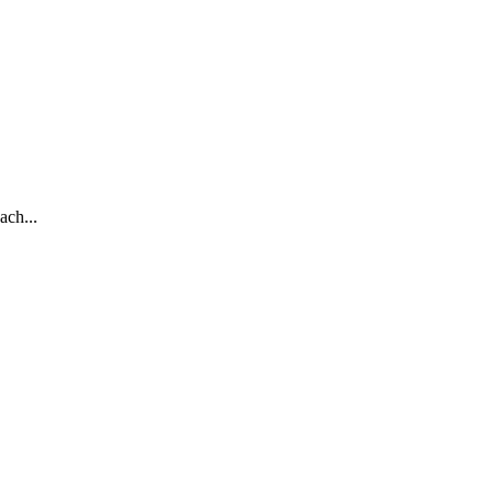
ach...