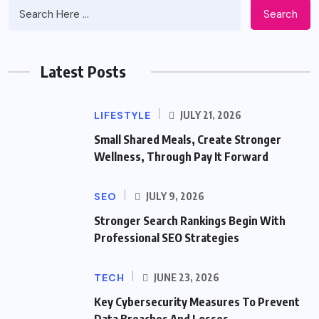
Search
Latest Posts
LIFESTYLE
JULY 21, 2026
Small Shared Meals, Create Stronger
Wellness, Through Pay It Forward
SEO
JULY 9, 2026
Stronger Search Rankings Begin With
Professional SEO Strategies
TECH
JUNE 23, 2026
Key Cybersecurity Measures To Prevent