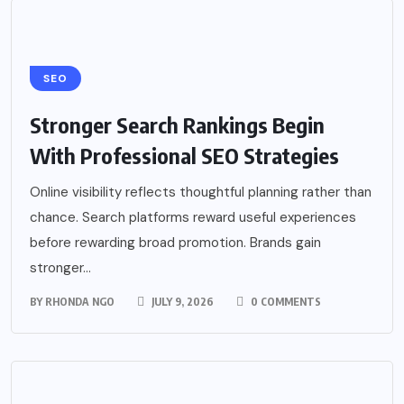
SEO
Stronger Search Rankings Begin
With Professional SEO Strategies
Online visibility reflects thoughtful planning rather than
chance. Search platforms reward useful experiences
before rewarding broad promotion. Brands gain
stronger...
BY
RHONDA NGO
JULY 9, 2026
0 COMMENTS