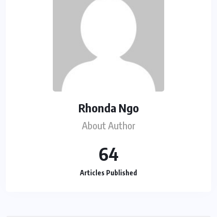
Rhonda Ngo
About Author
64
Articles Published