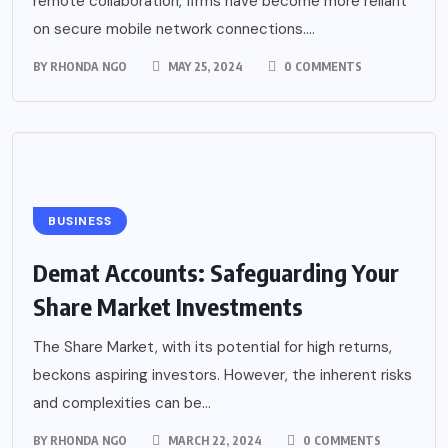
remote collaboration, firms have become more reliant
on secure mobile network connections....
BY
RHONDA NGO
MAY 25, 2024
0 COMMENTS
BUSINESS
Demat Accounts: Safeguarding Your
Share Market Investments
The Share Market, with its potential for high returns,
beckons aspiring investors. However, the inherent risks
and complexities can be...
BY
RHONDA NGO
MARCH 22, 2024
0 COMMENTS