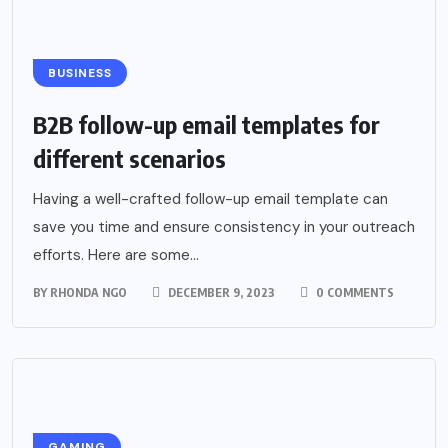
BUSINESS
B2B follow-up email templates for
different scenarios
Having a well-crafted follow-up email template can
save you time and ensure consistency in your outreach
efforts. Here are some...
BY
RHONDA NGO
DECEMBER 9, 2023
0 COMMENTS
GAMING