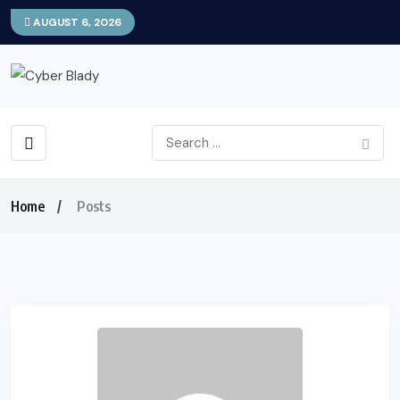
AUGUST 6, 2026
Home
Posts