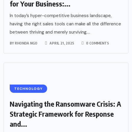
for Your Business:...
In today’s hyper-competitive business landscape,
having the right sales tools can make all the difference
between thriving and merely surviving....
BY
RHONDA NGO
APRIL 21, 2025
0 COMMENTS
TECHNOLOGY
Navigating the Ransomware Crisis: A
Strategic Framework for Response
and...