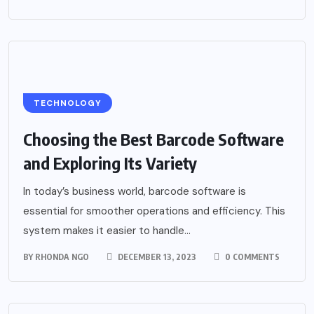
TECHNOLOGY
Choosing the Best Barcode Software
and Exploring Its Variety
In today’s business world, barcode software is
essential for smoother operations and efficiency. This
system makes it easier to handle...
BY
RHONDA NGO
DECEMBER 13, 2023
0 COMMENTS