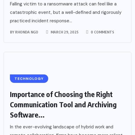
Falling victim to a ransomware attack can feel like a
catastrophic event, but a well-defined and rigorously
practiced incident response...
BY
RHONDA NGO
MARCH 29, 2025
0 COMMENTS
TECHNOLOGY
Importance of Choosing the Right
Communication Tool and Archiving
Software...
In the ever-evolving landscape of hybrid work and