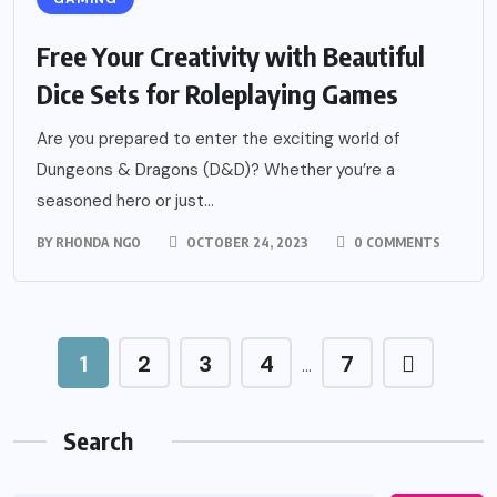
Free Your Creativity with Beautiful
Dice Sets for Roleplaying Games
Are you prepared to enter the exciting world of
Dungeons & Dragons (D&D)? Whether you’re a
seasoned hero or just...
BY
RHONDA NGO
OCTOBER 24, 2023
0 COMMENTS
1
2
3
4
7
…
Search