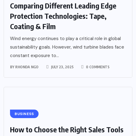
Comparing Different Leading Edge
Protection Technologies: Tape,
Coating & Film
Wind energy continues to play a critical role in global
sustainability goals. However, wind turbine blades face
constant exposure to...
BY
RHONDA NGO
JULY 23, 2025
0 COMMENTS
BUSINESS
How to Choose the Right Sales Tools