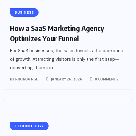
BUSINESS
How a SaaS Marketing Agency
Optimizes Your Funnel
For SaaS businesses, the sales funnel is the backbone
of growth. Attracting visitors is only the first step—
converting them into...
BY
RHONDA NGO
JANUARY 26, 2026
0 COMMENTS
TECHNOLOGY