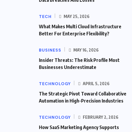
Data Breaches And Losses
TECH
MAY 25, 2026
What Makes Multi Cloud Infrastructure
Better For Enterprise Flexibility?
BUSINESS
MAY 16, 2026
Insider Threats: The Risk Profile Most
Businesses Underestimate
TECHNOLOGY
APRIL 5, 2026
The Strategic Pivot Toward Collaborative
Automation in High-Precision Industries
TECHNOLOGY
FEBRUARY 2, 2026
How SaaS Marketing Agency Supports