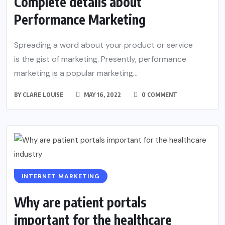
Complete details about
Performance Marketing
Spreading a word about your product or service
is the gist of marketing. Presently, performance
marketing is a popular marketing...
BY
CLARE LOUISE
MAY 16, 2022
0 COMMENT
INTERNET MARKETING
Why are patient portals
important for the healthcare