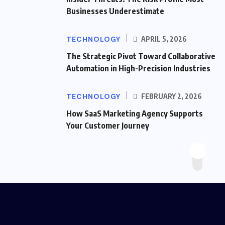
Businesses Underestimate
TECHNOLOGY
APRIL 5, 2026
The Strategic Pivot Toward Collaborative
Automation in High-Precision Industries
TECHNOLOGY
FEBRUARY 2, 2026
How SaaS Marketing Agency Supports
Your Customer Journey