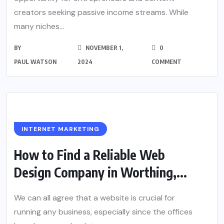
creators seeking passive income streams. While
many niches...
BY
NOVEMBER 1,
0
PAUL WATSON
2024
COMMENT
INTERNET MARKETING
How to Find a Reliable Web
Design Company in Worthing,...
We can all agree that a website is crucial for
running any business, especially since the offices