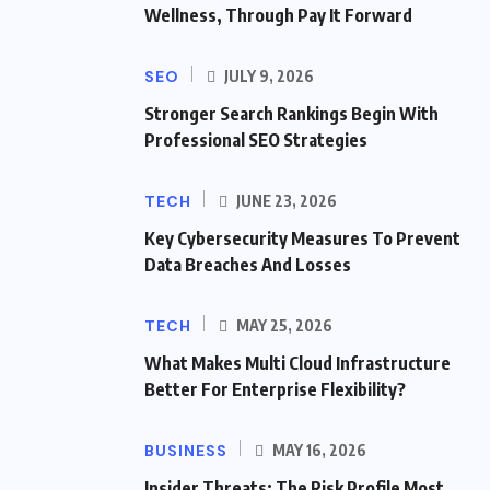
Wellness, Through Pay It Forward
SEO
JULY 9, 2026
Stronger Search Rankings Begin With
Professional SEO Strategies
TECH
JUNE 23, 2026
Key Cybersecurity Measures To Prevent
Data Breaches And Losses
TECH
MAY 25, 2026
What Makes Multi Cloud Infrastructure
Better For Enterprise Flexibility?
BUSINESS
MAY 16, 2026
Insider Threats: The Risk Profile Most