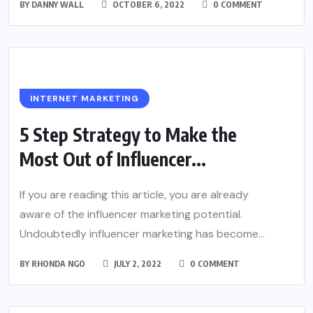
BY
DANNY WALL
OCTOBER 6, 2022
0 COMMENT
INTERNET MARKETING
5 Step Strategy to Make the
Most Out of Influencer...
If you are reading this article, you are already
aware of the influencer marketing potential.
Undoubtedly influencer marketing has become...
BY
RHONDA NGO
JULY 2, 2022
0 COMMENT