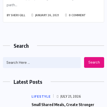
path...
BY
SHERI GILL
JANUARY 26, 2021
0 COMMENT
Search
Search
Latest Posts
LIFESTYLE
JULY 21, 2026
Small Shared Meals, Create Stronger