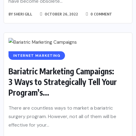
have become obsolete...
BY
SHERI GILL
OCTOBER 26, 2022
0 COMMENT
INTERNET MARKETING
Bariatric Marketing Campaigns:
3 Ways to Strategically Tell Your
Program’s...
There are countless ways to market a bariatric
surgery program. However, not all of them will be
effective for your...