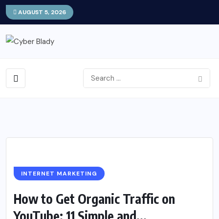
AUGUST 5, 2026
INTERNET MARKETING
How to Get Organic Traffic on
YouTube: 11 Simple and...