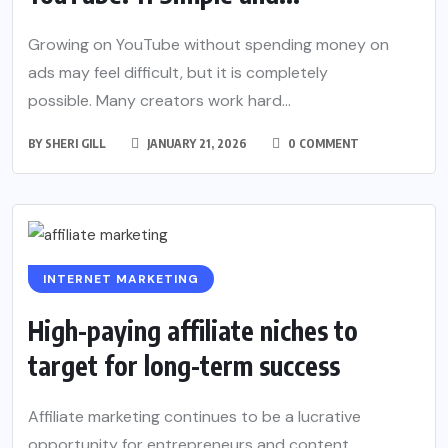
Growing on YouTube without spending money on
ads may feel difficult, but it is completely
possible. Many creators work hard...
BY
SHERI GILL
JANUARY 21, 2026
0 COMMENT
INTERNET MARKETING
High-paying affiliate niches to
target for long-term success
Affiliate marketing continues to be a lucrative
opportunity for entrepreneurs and content