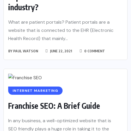
industry?
What are patient portals? Patient portals are a
website that is connected to the EHR (Electronic
Health Record) that mainly...
BY
PAUL WATSON
JUNE 22, 2021
0 COMMENT
INTERNET MARKETING
Franchise SEO: A Brief Guide
In any business, a well-optimized website that is
SEO friendly plays a huge role in taking it to the