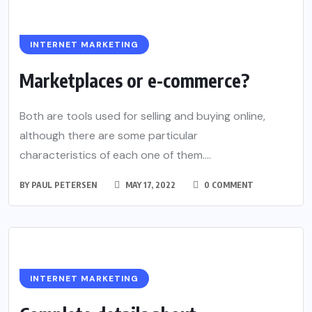
INTERNET MARKETING
Marketplaces or e-commerce?
Both are tools used for selling and buying online,
although there are some particular
characteristics of each one of them....
BY
PAUL PETERSEN
MAY 17, 2022
0 COMMENT
INTERNET MARKETING