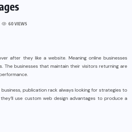
ages
60 VIEWS
ver after they like a website. Meaning online businesses
rs. The businesses that maintain their visitors returning are
 performance.
 business, publication rack always looking for strategies to
e, they’ll use custom web design advantages to produce a