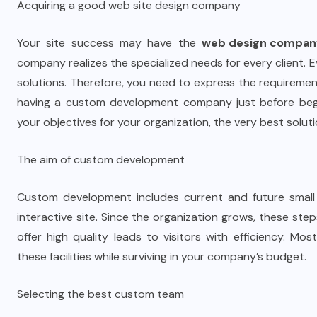
Acquiring a good web site design company
Your site success may have the
web design compan
company realizes the specialized needs for every client.
solutions. Therefore, you need to express the requireme
having a custom development company just before begi
your objectives for your organization, the very best solut
The aim of custom development
Custom development includes current and future small 
interactive site. Since the organization grows, these steps
offer high quality leads to visitors with efficiency. 
these facilities while surviving in your company’s budget.
Selecting the best custom team