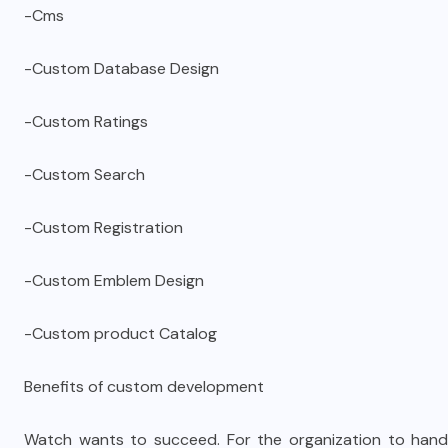
-Cms
-Custom Database Design
-Custom Ratings
-Custom Search
-Custom Registration
-Custom Emblem Design
-Custom product Catalog
Benefits of custom development
Watch wants to succeed. For the organization to handl