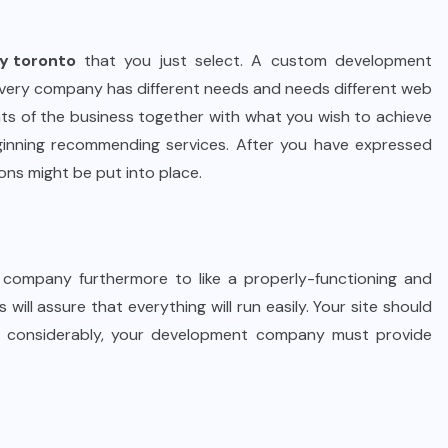
y toronto
that you just select. A custom development
 Every company has different needs and needs different web
nts of the business together with what you wish to achieve
nning recommending services. After you have expressed
ions might be put into place.
company furthermore to like a properly-functioning and
 will assure that everything will run easily. Your site should
Most considerably, your development company must provide