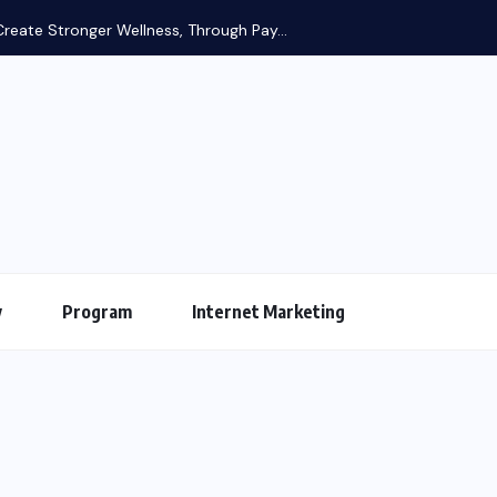
reate Stronger Wellness, Through Pay...
y
Program
Internet Marketing