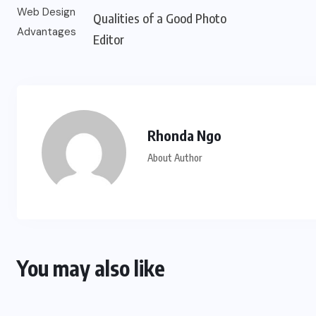
Qualities of a Good Photo
Editor
Rhonda Ngo
About Author
You may also like