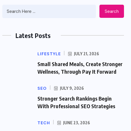
Search
Latest Posts
LIFESTYLE
JULY 21, 2026
Small Shared Meals, Create Stronger
Wellness, Through Pay It Forward
SEO
JULY 9, 2026
Stronger Search Rankings Begin
With Professional SEO Strategies
TECH
JUNE 23, 2026