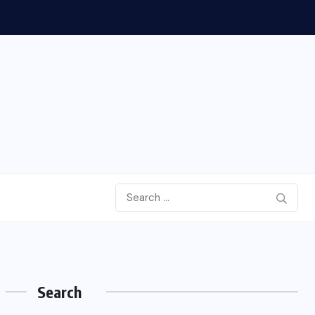
Search