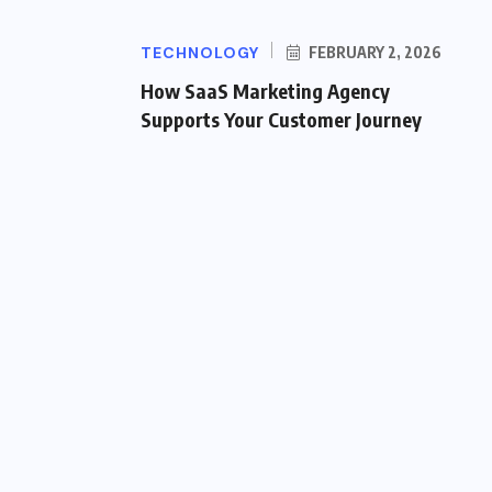
TECHNOLOGY
FEBRUARY 2, 2026
How SaaS Marketing Agency
Supports Your Customer Journey