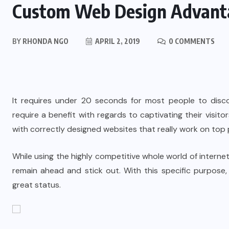
Custom Web Design Advant
BY
RHONDA NGO
APRIL 2, 2019
0 COMMENTS
It requires under 20 seconds for most people to disco
require a benefit with regards to captivating their visito
with correctly designed websites that really work on top
While using the highly competitive whole world of internet
remain ahead and stick out. With this specific purpos
great status.