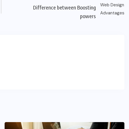
Difference between Boosting
powers