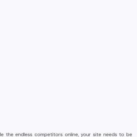
e the endless competitors online, your site needs to be