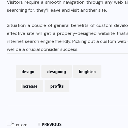
Visitors require a smooth navigation through any web si
searching for, they’ll leave and visit another site.
Situation a couple of general benefits of custom devel
effective site will get a properly-designed website that
internet search engine friendly. Picking out a custom w
well be a crucial consider success.
design
designing
heighten
increase
profits
PREVIOUS