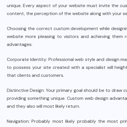
unique. Every aspect of your website must invite the cus
content, the perception of the website along with your se
Choosing the correct custom development while designing
website more pleasing to visitors and achieving them re
advantages:
Corporate Identity: Professional web style and design ma
to possess your site created with a specialist will heig
that clients and customers.
Distinctive Design: Your primary goal should be to draw c
providing something unique. Custom web design advantages 
and they also will most likely return.
Navigation: Probably most likely probably the most pr