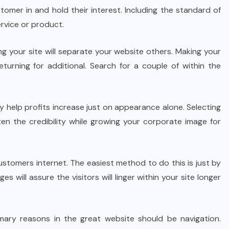
tomer in and hold their interest. Including the standard of
rvice or product.
 your site will separate your website others. Making your
turning for additional. Search for a couple of within the
y help profits increase just on appearance alone. Selecting
hten the credibility while growing your corporate image for
ustomers internet. The easiest method to do this is just by
will assure the visitors will linger within your site longer
imary reasons in the great website should be navigation.