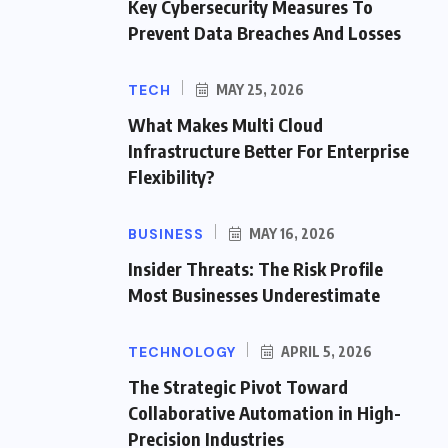
Key Cybersecurity Measures To
Prevent Data Breaches And Losses
TECH
MAY 25, 2026
What Makes Multi Cloud
Infrastructure Better For Enterprise
Flexibility?
BUSINESS
MAY 16, 2026
Insider Threats: The Risk Profile
Most Businesses Underestimate
TECHNOLOGY
APRIL 5, 2026
The Strategic Pivot Toward
Collaborative Automation in High-
Precision Industries