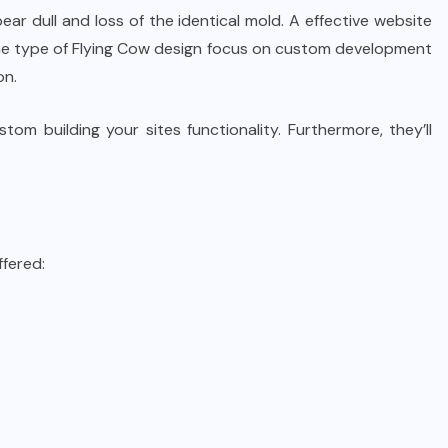
ear dull and loss of the identical mold. A effective website
 the type of Flying Cow design focus on custom development
on.
om building your sites functionality. Furthermore, they’ll
ffered: