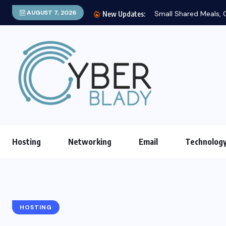
AUGUST 7, 2026
Small Shared Meals, C
New Updates:
Hosting
Networking
Email
Technolog
HOSTING