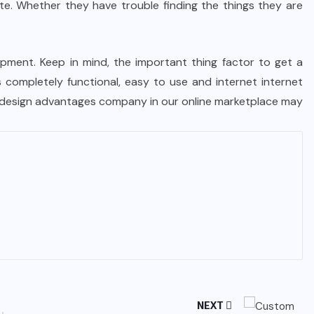
te. Whether they have trouble finding the things they are
opment. Keep in mind, the important thing factor to get a
’s completely functional, easy to use and internet internet
eb design advantages company in our online marketplace may
NEXT