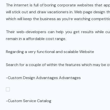
The internet is full of boring corporate websites that app
will stick out and draw vacationers in. Web page design
which will keep the business as you’re watching competiti
Their web-developers can help you get results while cust
remain in a affordable cost range.
Regarding a very functional and scalable Website
Search for a couple of within the features which may be o
-Custom Design Advantages Advantages
-Custom Service Catalog