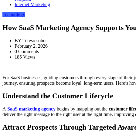
Internet Marketing
Technology
How SaaS Marketing Agency Supports Yo
BY
Tereso sobo
February 2, 2026
0 Comments
185 Views
For SaaS businesses, guiding customers through every stage of their j
journey, ensuring prospects become loyal, long-term users. Here’s ho
Understand the Customer Lifecycle
A
SaaS marketing agency
begins by mapping out the
customer life
deliver the right message to the right user at the right time, improvin
Attract Prospects Through Targeted Awar