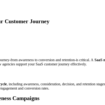
ur Customer Journey
ourney-from awareness to conversion and retention-is critical. A
SaaS 
w agencies support your SaaS customer journey effectively.
cycle
, including awareness, consideration, decision, and retention stage
g engagement and conversion rates.
eness Campaigns