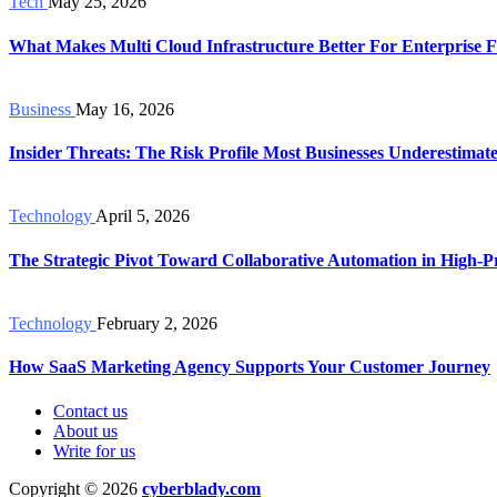
Tech
May 25, 2026
What Makes Multi Cloud Infrastructure Better For Enterprise Fl
Business
May 16, 2026
Insider Threats: The Risk Profile Most Businesses Underestimat
Technology
April 5, 2026
The Strategic Pivot Toward Collaborative Automation in High-Pr
Technology
February 2, 2026
How SaaS Marketing Agency Supports Your Customer Journey
Contact us
About us
Write for us
Copyright © 2026
cyberblady.com