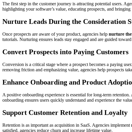
The first step in the customer journey is attracting potential users. Ag
highlighting your software’s value, educating prospects, and bringing
Nurture Leads During the Consideration S
Once prospects are aware of your product, agencies help
nurture th
tutorials. Nurturing ensures leads stay engaged and are guided towar
Convert Prospects into Paying Customers
Conversion is a critical stage where a prospect becomes a paying use
removing friction and emphasizing value, agencies help prospects tak
Enhance Onboarding and Product Adopti
A positive onboarding experience is essential for long-term retention.
onboarding ensures users quickly understand and experience the value
Support Customer Retention and Loyalty
Retention is as important as acquisition in SaaS. Agencies implement
satisfied, agencies reduce churn and increase lifetime value.