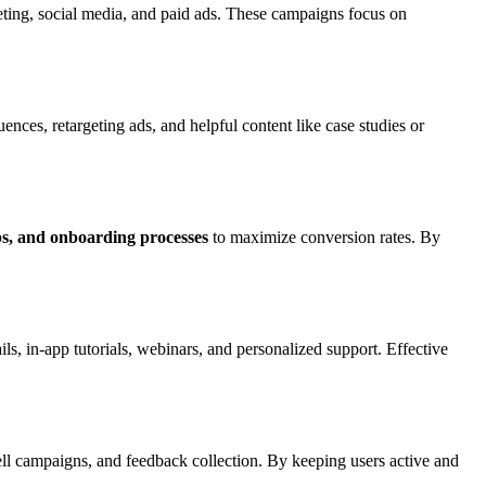
ing, social media, and paid ads. These campaigns focus on
ences, retargeting ads, and helpful content like case studies or
ps, and onboarding processes
to maximize conversion rates. By
ls, in-app tutorials, webinars, and personalized support. Effective
ll campaigns, and feedback collection. By keeping users active and