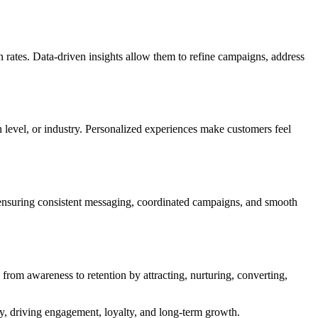
on rates. Data-driven insights allow them to refine campaigns, address
n level, or industry. Personalized experiences make customers feel
 ensuring consistent messaging, coordinated campaigns, and smooth
from awareness to retention by attracting, nurturing, converting,
y, driving engagement, loyalty, and long-term growth.