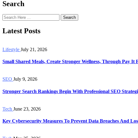
Search
Search
Latest Posts
Lifestyle
July 21, 2026
Small Shared Meals, Create Stronger Wellness, Through Pay It
SEO
July 9, 2026
Stronger Search Rankings Begin With Professional SEO Strategi
Tech
June 23, 2026
Key Cybersecurity Measures To Prevent Data Breaches And Los