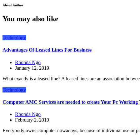
About Author
You may also like
Technology
Advantages Of Leased Lines For Business
Rhonda Ngo
January 12, 2019
What exactly is a leased line? A leased lines are an association betwe
Technology
Computer AMC Services are needed to create Your Pc Working
Rhonda Ngo
February 2, 2019
Everybody owns computer nowadays, because of individual use or pr