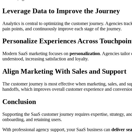
Leverage Data to Improve the Journey
Analytics is central to optimizing the customer journey. Agencies trac
pain points, and continuously improve each stage of the journey.
Personalize Experiences Across Touchpoin
Modern SaaS marketing focuses on
personalization
. Agencies tailor
understood, increasing satisfaction and loyalty.
Align Marketing With Sales and Support
The customer journey is most effective when marketing, sales, and s
handoffs, which improves overall customer experience and conversion
Conclusion
Supporting the SaaS customer journey requires expertise, strategy, a
onboarding, and retaining users.
With professional agency support, your SaaS business can
deliver se