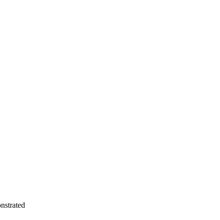
nstrated