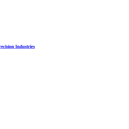
ecision Industries