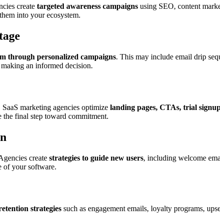
encies create
targeted awareness campaigns
using SEO, content market
 them into your ecosystem.
tage
em through personalized campaigns
. This may include email drip sequ
d making an informed decision.
r. SaaS marketing agencies optimize
landing pages, CTAs, trial signu
e the final step toward commitment.
on
 Agencies create
strategies to guide new users
, including welcome emai
 of your software.
retention strategies
such as engagement emails, loyalty programs, upse