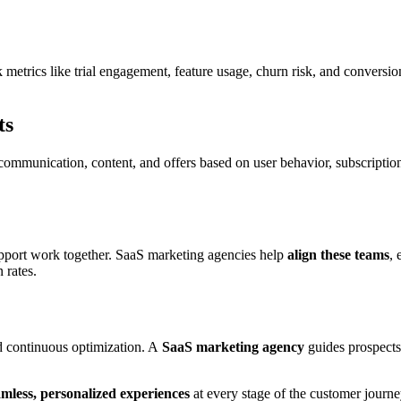
k metrics like trial engagement, feature usage, churn risk, and conversi
ts
 communication, content, and offers based on user behavior, subscriptio
upport work together. SaaS marketing agencies help
align these teams
,
 rates.
nd continuous optimization. A
SaaS marketing agency
guides prospects 
amless, personalized experiences
at every stage of the customer journe