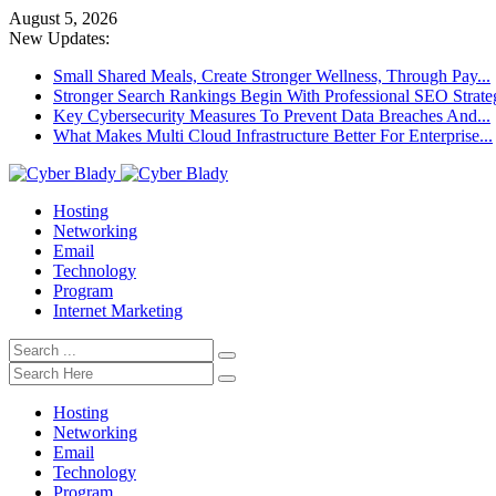
August 5, 2026
New Updates:
Small Shared Meals, Create Stronger Wellness, Through Pay...
Stronger Search Rankings Begin With Professional SEO Strate
Key Cybersecurity Measures To Prevent Data Breaches And...
What Makes Multi Cloud Infrastructure Better For Enterprise...
Hosting
Networking
Email
Technology
Program
Internet Marketing
Hosting
Networking
Email
Technology
Program