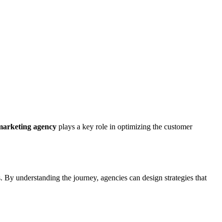
marketing agency
plays a key role in optimizing the customer
s. By understanding the journey, agencies can design strategies that