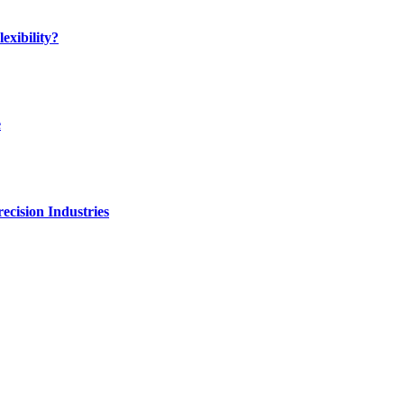
exibility?
e
ecision Industries