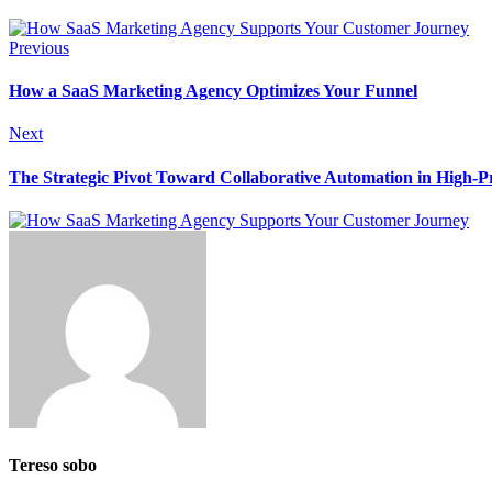
Previous
How a SaaS Marketing Agency Optimizes Your Funnel
Next
The Strategic Pivot Toward Collaborative Automation in High-Pr
Tereso sobo