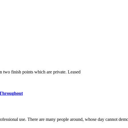
en two finish points which are private. Leased
 Throughout
ofessional use. There are many people around, whose day cannot demo