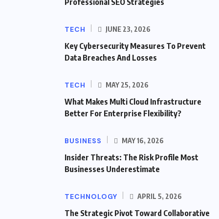
Professional SEO Strategies
TECH
JUNE 23, 2026
Key Cybersecurity Measures To Prevent
Data Breaches And Losses
TECH
MAY 25, 2026
What Makes Multi Cloud Infrastructure
Better For Enterprise Flexibility?
BUSINESS
MAY 16, 2026
Insider Threats: The Risk Profile Most
Businesses Underestimate
TECHNOLOGY
APRIL 5, 2026
The Strategic Pivot Toward Collaborative