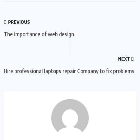
PREVIOUS
The importance of web design
NEXT
Hire professional laptops repair Company to fix problems