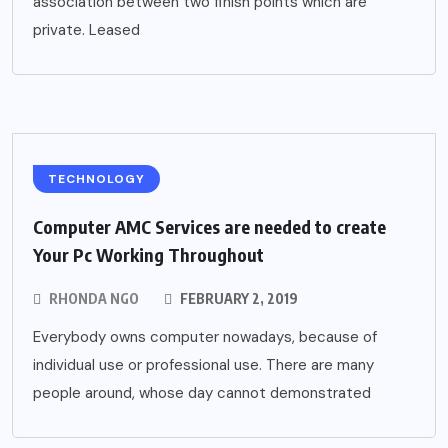
association between two finish points which are
private. Leased
TECHNOLOGY
Computer AMC Services are needed to create
Your Pc Working Throughout
RHONDA NGO
FEBRUARY 2, 2019
Everybody owns computer nowadays, because of
individual use or professional use. There are many
people around, whose day cannot demonstrated