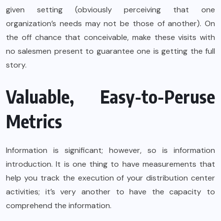
given setting (obviously perceiving that one
organization’s needs may not be those of another). On
the off chance that conceivable, make these visits with
no salesmen present to guarantee one is getting the full
story.
Valuable, Easy-to-Peruse
Metrics
Information is significant; however, so is information
introduction. It is one thing to have measurements that
help you track the execution of your distribution center
activities; it’s very another to have the capacity to
comprehend the information.