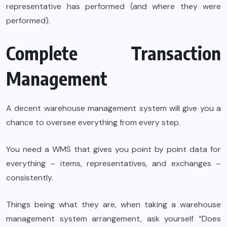
representative has performed (and where they were
performed).
Complete Transaction
Management
A decent warehouse management system will give you a
chance to oversee everything from every step.
You need a WMS that gives you point by point data for
everything – items, representatives, and exchanges –
consistently.
Things being what they are, when taking a warehouse
management system arrangement, ask yourself “Does