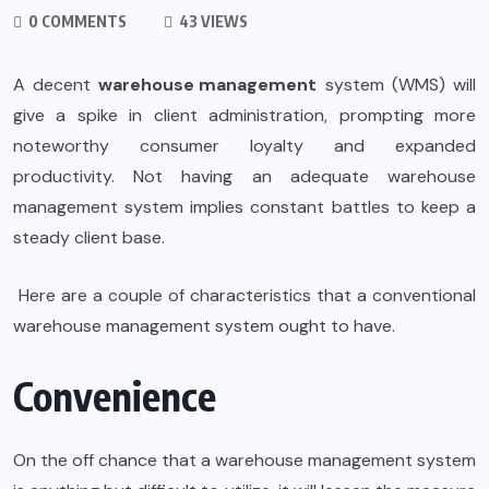
0 COMMENTS
43 VIEWS
A decent
warehouse management
system (WMS) will
give a spike in client administration, prompting more
noteworthy consumer loyalty and expanded
productivity. Not having an adequate warehouse
management system implies constant battles to keep a
steady client base.
Here are a couple of characteristics that a conventional
warehouse management system ought to have.
Convenience
On the off chance that a warehouse management system