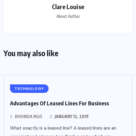
Clare Louise
About Author
You may also like
TECHNOLOGY
Advantages Of Leased Lines For Business
RHONDA NGO
JANUARY 12, 2019
What exactly is a leased line? A leased lines are an