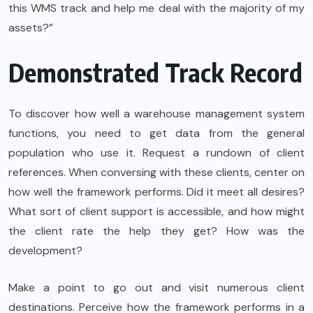
this WMS track and help me deal with the majority of my
assets?”
Demonstrated Track Record
To discover how well a warehouse management system
functions, you need to get data from the general
population who use it. Request a rundown of client
references. When conversing with these clients, center on
how well the framework performs. Did it meet all desires?
What sort of client support is accessible, and how might
the client rate the help they get? How was the
development?
Make a point to go out and visit numerous client
destinations. Perceive how the framework performs in a