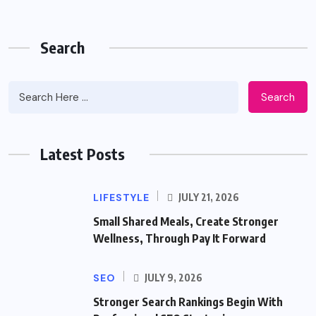
Search
Search
Latest Posts
LIFESTYLE
JULY 21, 2026
Small Shared Meals, Create Stronger
Wellness, Through Pay It Forward
SEO
JULY 9, 2026
Stronger Search Rankings Begin With