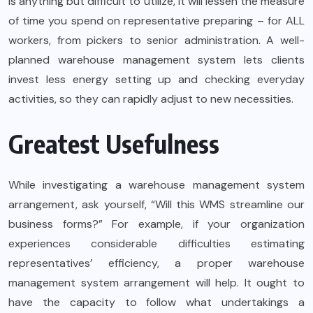
is anything but difficult to utilize, it will lessen the measure
of time you spend on representative preparing – for ALL
workers, from pickers to senior administration. A well-
planned warehouse management system lets clients
invest less energy setting up and checking everyday
activities, so they can rapidly adjust to new necessities.
Greatest Usefulness
While investigating a warehouse management system
arrangement, ask yourself, “Will this WMS streamline our
business forms?” For example, if your organization
experiences considerable difficulties estimating
representatives’ efficiency, a proper warehouse
management system arrangement will help. It ought to
have the capacity to follow what undertakings a