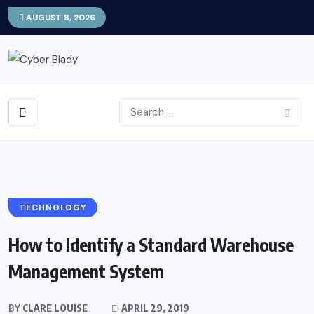
AUGUST 8, 2026
TECHNOLOGY
How to Identify a Standard Warehouse
Management System
BY
CLARE LOUISE
APRIL 29, 2019