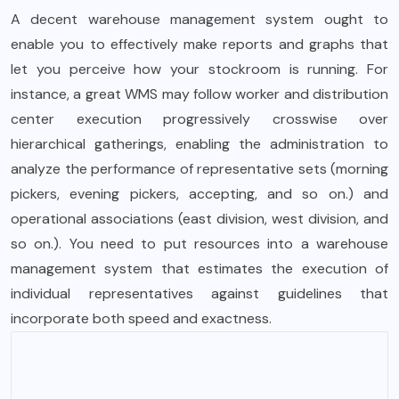
A decent warehouse management system ought to
enable you to effectively make reports and graphs that
let you perceive how your stockroom is running. For
instance, a great WMS may follow worker and distribution
center execution progressively crosswise over
hierarchical gatherings, enabling the administration to
analyze the performance of representative sets (morning
pickers, evening pickers, accepting, and so on.) and
operational associations (east division, west division, and
so on.). You need to put resources into a warehouse
management system that estimates the execution of
individual representatives against guidelines that
incorporate both speed and exactness.