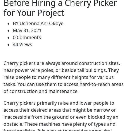
Before Hiring a Cherry Picker
for Your Project
BY
Uchenna Ani-Okoye
May 31, 2021
0 Comments
44 Views
Cherry pickers are always around construction sites,
near power wire poles, or beside tall buildings. They
raise people to many different heights for various
tasks. You can use them to access hard-to-reach areas
of construction and maintenance.
Cherry pickers primarily raise and lower people to
access their desired areas that might be narrow or
inaccessible from the ground or even blocked by an
obstacle. These machines have plenty of types and
functionalities. It is a must to consider some vital