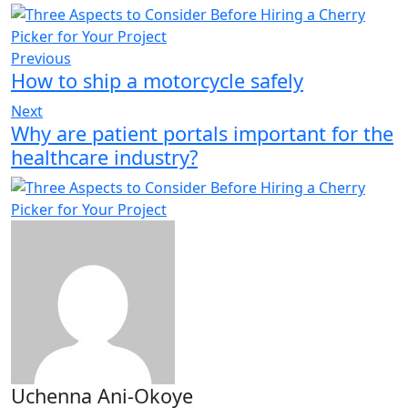
Previous
How to ship a motorcycle safely
Next
Why are patient portals important for the
healthcare industry?
Uchenna Ani-Okoye