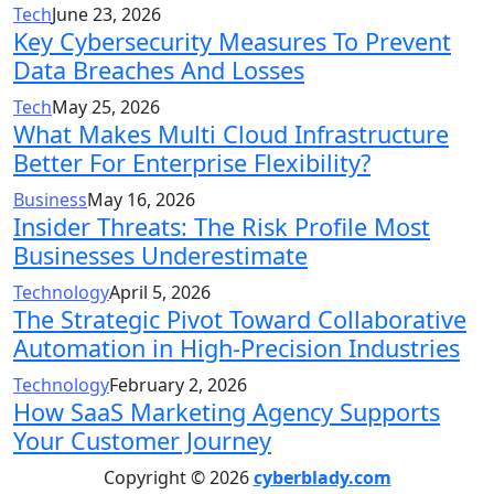
Tech
June 23, 2026
Key Cybersecurity Measures To Prevent
Data Breaches And Losses
Tech
May 25, 2026
What Makes Multi Cloud Infrastructure
Better For Enterprise Flexibility?
Business
May 16, 2026
Insider Threats: The Risk Profile Most
Businesses Underestimate
Technology
April 5, 2026
The Strategic Pivot Toward Collaborative
Automation in High-Precision Industries
Technology
February 2, 2026
How SaaS Marketing Agency Supports
Your Customer Journey
Copyright © 2026
cyberblady.com