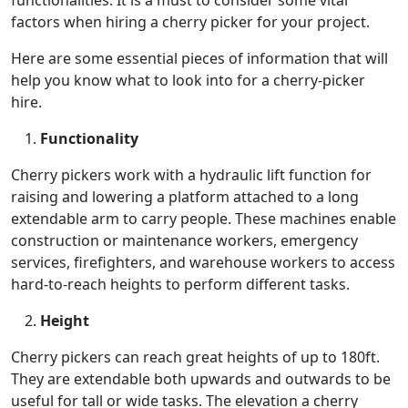
factors when hiring a cherry picker for your project.
Here are some essential pieces of information that will
help you know what to look into for a cherry-picker
hire.
Functionality
Cherry pickers work with a hydraulic lift function for
raising and lowering a platform attached to a long
extendable arm to carry people. These machines enable
construction or maintenance workers, emergency
services, firefighters, and warehouse workers to access
hard-to-reach heights to perform different tasks.
Height
Cherry pickers can reach great heights of up to 180ft.
They are extendable both upwards and outwards to be
useful for tall or wide tasks. The elevation a cherry