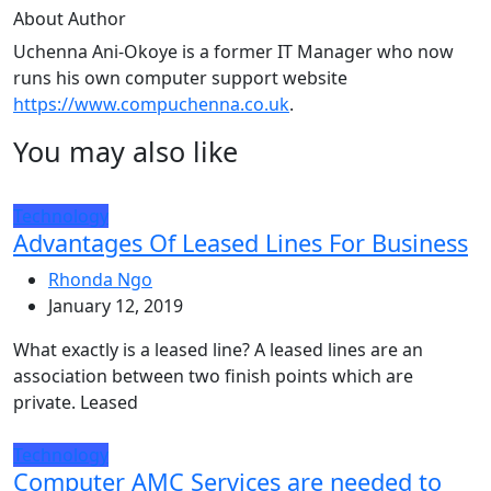
About Author
Uchenna Ani-Okoye is a former IT Manager who now
runs his own computer support website
https://www.compuchenna.co.uk
.
You may also like
Technology
Advantages Of Leased Lines For Business
Rhonda Ngo
January 12, 2019
What exactly is a leased line? A leased lines are an
association between two finish points which are
private. Leased
Technology
Computer AMC Services are needed to