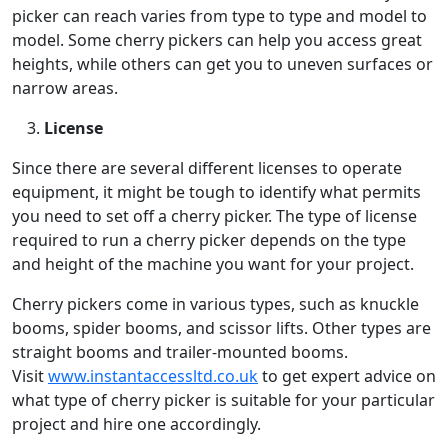
picker can reach varies from type to type and model to
model. Some cherry pickers can help you access great
heights, while others can get you to uneven surfaces or
narrow areas.
License
Since there are several different licenses to operate
equipment, it might be tough to identify what permits
you need to set off a cherry picker. The type of license
required to run a cherry picker depends on the type
and height of the machine you want for your project.
Cherry pickers come in various types, such as knuckle
booms, spider booms, and scissor lifts. Other types are
straight booms and trailer-mounted booms.
Visit
www.instantaccessltd.co.uk
to get expert advice on
what type of cherry picker is suitable for your particular
project and hire one accordingly.