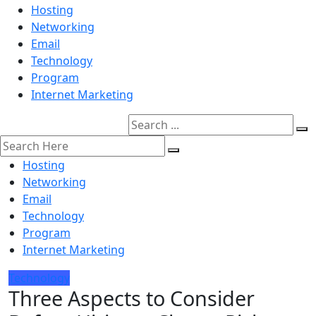
Hosting
Networking
Email
Technology
Program
Internet Marketing
Hosting
Networking
Email
Technology
Program
Internet Marketing
Technology
Three Aspects to Consider