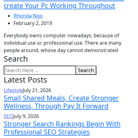
create Your Pc Working Throughout
Rhonda Ngo
February 2, 2019
Everybody owns computer nowadays, because of
individual use or professional use. There are many
people around, whose day cannot demonstrated
Search
Search
Latest Posts
Lifestyle
July 21, 2026
Small Shared Meals, Create Stronger
Wellness, Through Pay It Forward
SEO
July 9, 2026
Stronger Search Rankings Begin With
Professional SEO Strategies