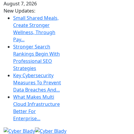
August 7, 2026
New Updates:
Small Shared Meals,
Create Stronger
Wellness, Through
Pay...
Stronger Search
Rankings Begin With
Professional SEO
Strategies
Key Cybersecurity
Measures To Prevent
Data Breaches And...
What Makes Multi
Cloud Infrastructure
Better For
Enterprise...