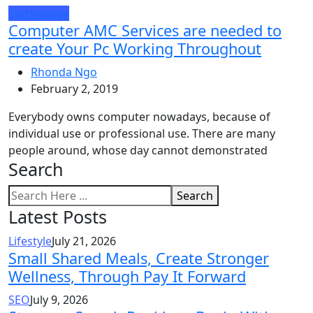
Technology
Computer AMC Services are needed to
create Your Pc Working Throughout
Rhonda Ngo
February 2, 2019
Everybody owns computer nowadays, because of
individual use or professional use. There are many
people around, whose day cannot demonstrated
Search
Search
Latest Posts
Lifestyle
July 21, 2026
Small Shared Meals, Create Stronger
Wellness, Through Pay It Forward
SEO
July 9, 2026