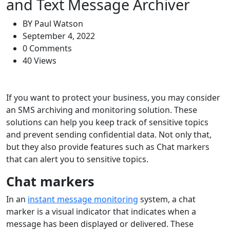
and Text Message Archiver
BY
Paul Watson
September 4, 2022
0 Comments
40 Views
If you want to protect your business, you may consider
an SMS archiving and monitoring solution. These
solutions can help you keep track of sensitive topics
and prevent sending confidential data. Not only that,
but they also provide features such as Chat markers
that can alert you to sensitive topics.
Chat markers
In an
instant message monitoring
system, a chat
marker is a visual indicator that indicates when a
message has been displayed or delivered. These