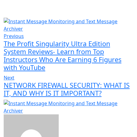
Previous
The Profit Singularity Ultra Edition
System Reviews- Learn from Top
Instructors Who Are Earning 6 Figures
with YouTube
Next
NETWORK FIREWALL SECURITY: WHAT IS
IT, AND WHY IS IT IMPORTANT?