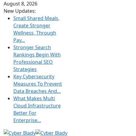
August 8, 2026
New Updates:
Small Shared Meals,
Create Stronger
Wellness, Through
Pay...
Stronger Search
Rankings Begin With
Professional SEO
Strategies
Key Cybersecurity
Measures To Prevent
Data Breaches And...
What Makes Multi
Cloud Infrastructure
Better For
Enterprise...