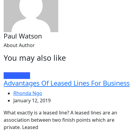
Paul Watson
About Author
You may also like
Technology
Advantages Of Leased Lines For Business
Rhonda Ngo
January 12, 2019
What exactly is a leased line? A leased lines are an
association between two finish points which are
private. Leased