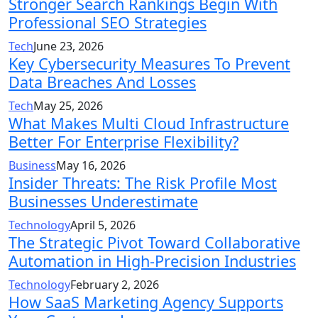
Stronger Search Rankings Begin With
Professional SEO Strategies
Tech
June 23, 2026
Key Cybersecurity Measures To Prevent
Data Breaches And Losses
Tech
May 25, 2026
What Makes Multi Cloud Infrastructure
Better For Enterprise Flexibility?
Business
May 16, 2026
Insider Threats: The Risk Profile Most
Businesses Underestimate
Technology
April 5, 2026
The Strategic Pivot Toward Collaborative
Automation in High-Precision Industries
Technology
February 2, 2026
How SaaS Marketing Agency Supports