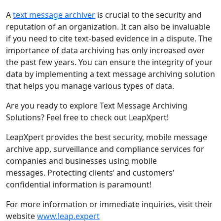
A
text message archiver
is crucial to the security and
reputation of an organization. It can also be invaluable
if you need to cite text-based evidence in a dispute. The
importance of data archiving has only increased over
the past few years. You can ensure the integrity of your
data by implementing a text message archiving solution
that helps you manage various types of data.
Are you ready to explore Text Message Archiving
Solutions? Feel free to check out LeapXpert!
LeapXpert provides the best security, mobile message
archive app, surveillance and compliance services for
companies and businesses using mobile
messages. Protecting clients’ and customers’
confidential information is paramount!
For more information or immediate inquiries, visit their
website
www.leap.expert