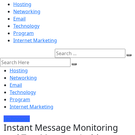
Hosting
Networking
Email
Technology
Program
Internet Marketing
Hosting
Networking
Email
Technology
Program
Internet Marketing
Technology
Instant Message Monitoring