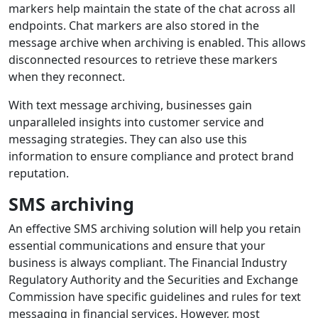
markers help maintain the state of the chat across all
endpoints. Chat markers are also stored in the
message archive when archiving is enabled. This allows
disconnected resources to retrieve these markers
when they reconnect.
With text message archiving, businesses gain
unparalleled insights into customer service and
messaging strategies. They can also use this
information to ensure compliance and protect brand
reputation.
SMS archiving
An effective SMS archiving solution will help you retain
essential communications and ensure that your
business is always compliant. The Financial Industry
Regulatory Authority and the Securities and Exchange
Commission have specific guidelines and rules for text
messaging in financial services. However, most