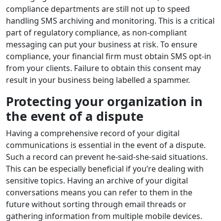
compliance departments are still not up to speed
handling SMS archiving and monitoring. This is a critical
part of regulatory compliance, as non-compliant
messaging can put your business at risk. To ensure
compliance, your financial firm must obtain SMS opt-in
from your clients. Failure to obtain this consent may
result in your business being labelled a spammer.
Protecting your organization in
the event of a dispute
Having a comprehensive record of your digital
communications is essential in the event of a dispute.
Such a record can prevent he-said-she-said situations.
This can be especially beneficial if you’re dealing with
sensitive topics. Having an archive of your digital
conversations means you can refer to them in the
future without sorting through email threads or
gathering information from multiple mobile devices.