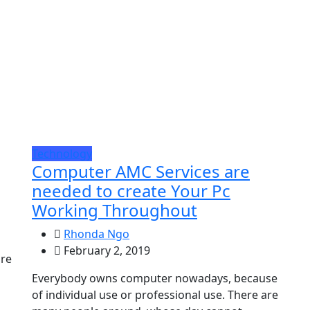
Technology
Computer AMC Services are
needed to create Your Pc
Working Throughout
Rhonda Ngo
February 2, 2019
are
Everybody owns computer nowadays, because
of individual use or professional use. There are