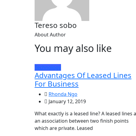
Tereso sobo
About Author
You may also like
Technology
Advantages Of Leased Lines
For Business
Rhonda Ngo
January 12, 2019
What exactly is a leased line? A leased lines 
an association between two finish points
which are private. Leased