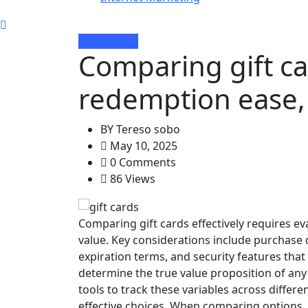
Technology
Comparing gift ca
redemption ease,
BY
Tereso sobo
May 10, 2025
0 Comments
86 Views
Comparing gift cards effectively requires e
value. Key considerations include purchase d
expiration terms, and security features that
determine the true value proposition of any 
tools to track these variables across diffe
effective choices. When comparing options,