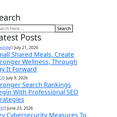
earch
Search
atest Posts
estyle
July 21, 2026
mall Shared Meals, Create
tronger Wellness, Through
ay It Forward
O
July 9, 2026
tronger Search Rankings
egin With Professional SEO
trategies
ch
June 23, 2026
ey Cybersecurity Measures To