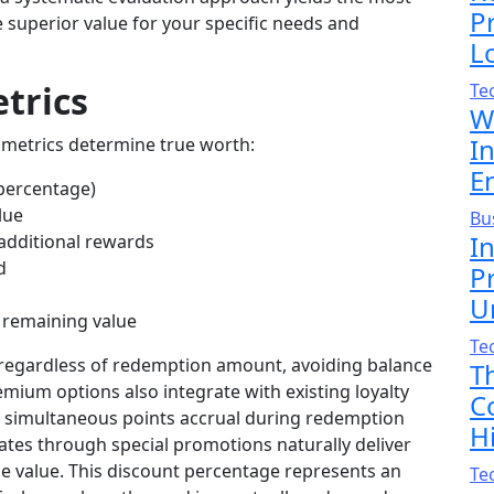
P
superior value for your specific needs and
L
trics
Te
W
I
y metrics determine true worth:
En
 percentage)
lue
Bu
I
 additional rewards
d
P
U
g remaining value
Te
e regardless of redemption amount, avoiding balance
T
mium options also integrate with existing loyalty
C
h simultaneous points accrual during redemption
H
ates through special promotions naturally deliver
ce value. This discount percentage represents an
Te