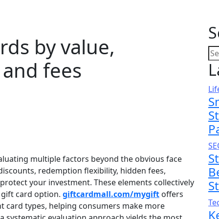
S
rds by value,
 and fees
L
Lif
S
S
P
SE
S
valuating multiple factors beyond the obvious face
B
iscounts, redemption flexibility, hidden fees,
 protect your investment. These elements collectively
S
gift card option.
giftcardmall.com/mygift
offers
Te
rent card types, helping consumers make more
K
 a systematic evaluation approach yields the most