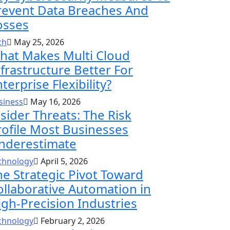
revent Data Breaches And
osses
ch
May 25, 2026
hat Makes Multi Cloud
nfrastructure Better For
terprise Flexibility?
siness
May 16, 2026
nsider Threats: The Risk
rofile Most Businesses
nderestimate
chnology
April 5, 2026
he Strategic Pivot Toward
ollaborative Automation in
igh-Precision Industries
chnology
February 2, 2026