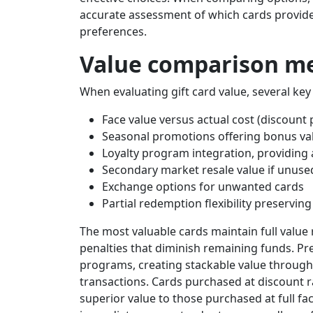
accurate assessment of which cards provide 
preferences.
Value comparison me
When evaluating gift card value, several ke
Face value versus actual cost (discount
Seasonal promotions offering bonus va
Loyalty program integration, providing
Secondary market resale value if unuse
Exchange options for unwanted cards
Partial redemption flexibility preservin
The most valuable cards maintain full valu
penalties that diminish remaining funds. Pre
programs, creating stackable value throug
transactions. Cards purchased at discount r
superior value to those purchased at full fa