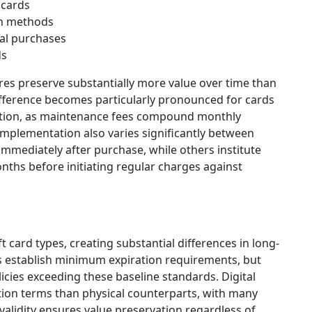
 cards
on methods
nal purchases
ds
res preserve substantially more value over time than
ifference becomes particularly pronounced for cards
ption, as maintenance fees compound monthly
implementation also varies significantly between
mmediately after purchase, while others institute
nths before initiating regular charges against
t card types, creating substantial differences in long-
ns establish minimum expiration requirements, but
ies exceeding these baseline standards. Digital
ation terms than physical counterparts, with many
 validity ensures value preservation regardless of