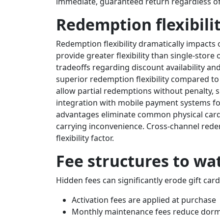
immediate, guaranteed return regardless of
Redemption flexibili
Redemption flexibility dramatically impacts ove
provide greater flexibility than single-store
tradeoffs regarding discount availability an
superior redemption flexibility compared to 
allow partial redemptions without penalty, s
integration with mobile payment systems fo
advantages eliminate common physical card l
carrying inconvenience. Cross-channel redem
flexibility factor.
Fee structures to wa
Hidden fees can significantly erode gift card
Activation fees are applied at purchase
Monthly maintenance fees reduce dorm