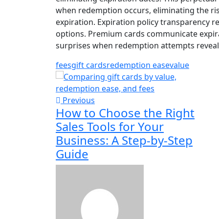
when redemption occurs, eliminating the ri
expiration. Expiration policy transparency 
options. Premium cards communicate expira
surprises when redemption attempts reveal 
fees
gift cards
redemption ease
value
Previous
How to Choose the Right
Sales Tools for Your
Business: A Step-by-Step
Guide