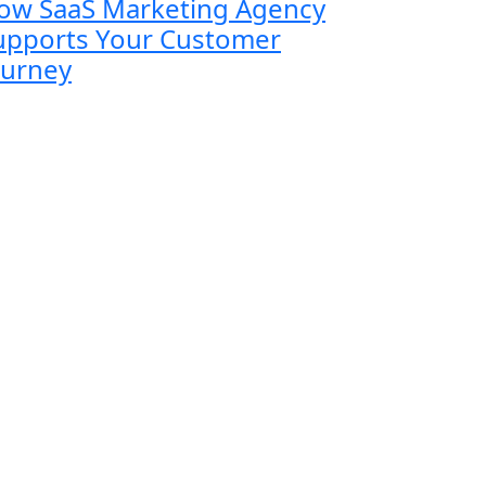
ow SaaS Marketing Agency
upports Your Customer
ourney