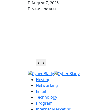
August 7, 2026
New Updates:
‹
›
Hosting
Networking
Email
Technology
Program
Internet Marketing