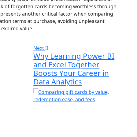
sk of forgotten cards becoming worthless through
represents another critical factor when comparing
tion terms at purchase, avoiding unpleasant
expired value.
Next
Why Learning Power BI
and Excel Together
Boosts Your Career in
Data Analytics