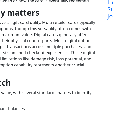
H
 when or how the card is eventually redeemed.
S
ty matters
J
rall gift card utility. Multi-retailer cards typically
 options, though this versatility often comes with
d maximum value. Digital cards generally offer
their physical counterparts. Most digital options
plit transactions across multiple purchases, and
r streamlined checkout experiences. These digital
imitations like damage risk, loss potential, and
ption capability represents another crucial
tch
 value, with several standard charges to identify:
ant balances