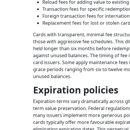
Reload fees for adding value to existing
Transaction fees for specific redempti
Foreign transaction fees for internatio
Replacement fees for lost or stolen car
Cards with transparent, minimal fee structu
those with aggressive fee schedules. This d
held longer than six months before redem
against unused balances. The timing of fee 
card issuers. Some apply maintenance fees i
grace periods ranging from six to twelve mo
unused balances.
Expiration policies
Expiration terms vary dramatically across gif
term value preservation. Federal regulatio
many issuers implement more generous polic
cards typically offer more favourable expir
eliminating expiration dates. This perpetual