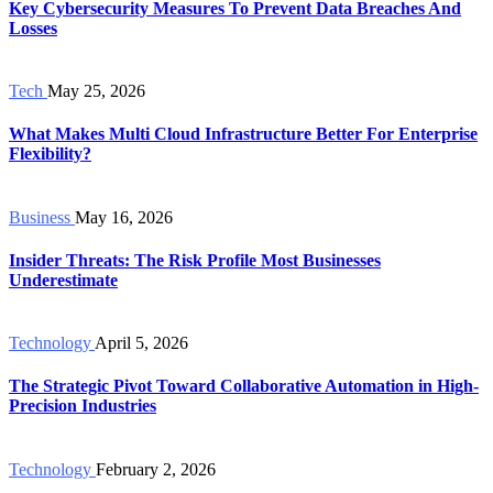
Key Cybersecurity Measures To Prevent Data Breaches And
Losses
Tech
May 25, 2026
What Makes Multi Cloud Infrastructure Better For Enterprise
Flexibility?
Business
May 16, 2026
Insider Threats: The Risk Profile Most Businesses
Underestimate
Technology
April 5, 2026
The Strategic Pivot Toward Collaborative Automation in High-
Precision Industries
Technology
February 2, 2026