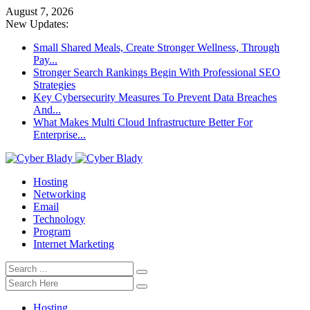
August 7, 2026
New Updates:
Small Shared Meals, Create Stronger Wellness, Through
Pay...
Stronger Search Rankings Begin With Professional SEO
Strategies
Key Cybersecurity Measures To Prevent Data Breaches
And...
What Makes Multi Cloud Infrastructure Better For
Enterprise...
Hosting
Networking
Email
Technology
Program
Internet Marketing
Hosting