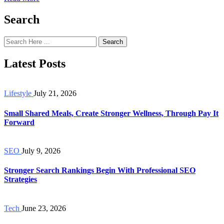
Search
Search
Latest Posts
Lifestyle
July 21, 2026
Small Shared Meals, Create Stronger Wellness, Through Pay It
Forward
SEO
July 9, 2026
Stronger Search Rankings Begin With Professional SEO
Strategies
Tech
June 23, 2026