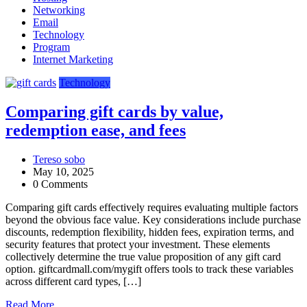
Networking
Email
Technology
Program
Internet Marketing
Technology
Comparing gift cards by value,
redemption ease, and fees
Tereso sobo
May 10, 2025
0 Comments
Comparing gift cards effectively requires evaluating multiple factors
beyond the obvious face value. Key considerations include purchase
discounts, redemption flexibility, hidden fees, expiration terms, and
security features that protect your investment. These elements
collectively determine the true value proposition of any gift card
option. giftcardmall.com/mygift offers tools to track these variables
across different card types, […]
Read More