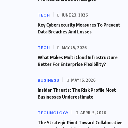
TECH
JUNE 23, 2026
Key Cybersecurity Measures To Prevent
Data Breaches And Losses
TECH
MAY 25, 2026
What Makes Multi Cloud Infrastructure
Better For Enterprise Flexibility?
BUSINESS
MAY 16, 2026
Insider Threats: The Risk Profile Most
Businesses Underestimate
TECHNOLOGY
APRIL 5, 2026
The Strategic Pivot Toward Collaborative