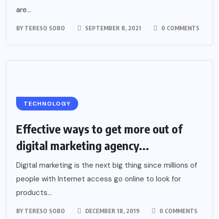
are...
BY
TERESO SOBO
SEPTEMBER 8, 2021
0 COMMENTS
TECHNOLOGY
Effective ways to get more out of
digital marketing agency...
Digital marketing is the next big thing since millions of
people with Internet access go online to look for
products...
BY
TERESO SOBO
DECEMBER 18, 2019
0 COMMENTS