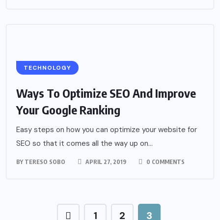
TECHNOLOGY
Ways To Optimize SEO And Improve
Your Google Ranking
Easy steps on how you can optimize your website for
SEO so that it comes all the way up on...
BY
TERESO SOBO
APRIL 27, 2019
0 COMMENTS
1
2
3