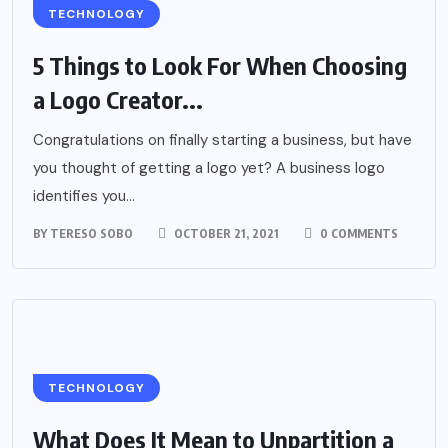
TECHNOLOGY
5 Things to Look For When Choosing
a Logo Creator...
Congratulations on finally starting a business, but have
you thought of getting a logo yet? A business logo
identifies you...
BY
TERESO SOBO
OCTOBER 21, 2021
0 COMMENTS
TECHNOLOGY
What Does It Mean to Unpartition a