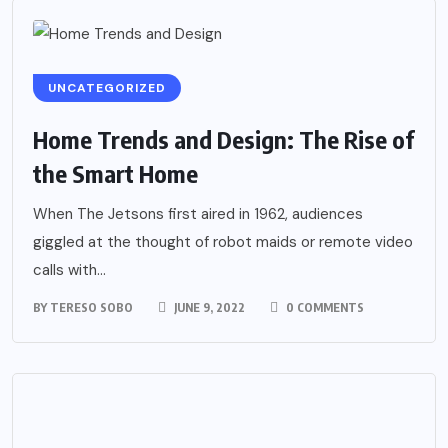
UNCATEGORIZED
Home Trends and Design: The Rise of
the Smart Home
When The Jetsons first aired in 1962, audiences
giggled at the thought of robot maids or remote video
calls with...
BY
TERESO SOBO
JUNE 9, 2022
0 COMMENTS