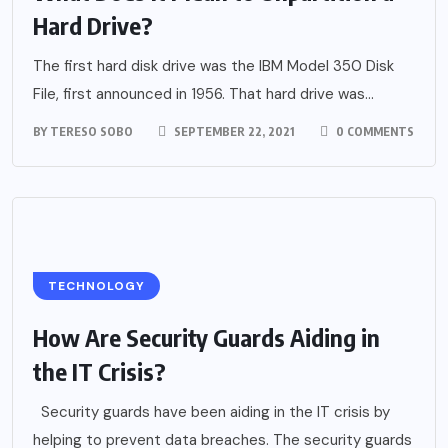
Hard Drive?
The first hard disk drive was the IBM Model 350 Disk
File, first announced in 1956. That hard drive was...
BY
TERESO SOBO
SEPTEMBER 22, 2021
0 COMMENTS
TECHNOLOGY
How Are Security Guards Aiding in
the IT Crisis?
Security guards have been aiding in the IT crisis by
helping to prevent data breaches. The security guards