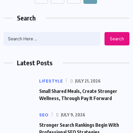
Search
Search
Latest Posts
LIFESTYLE
JULY 21, 2026
Small Shared Meals, Create Stronger
Wellness, Through Pay It Forward
SEO
JULY 9, 2026
Stronger Search Rankings Begin With
Professional SEO Strategies