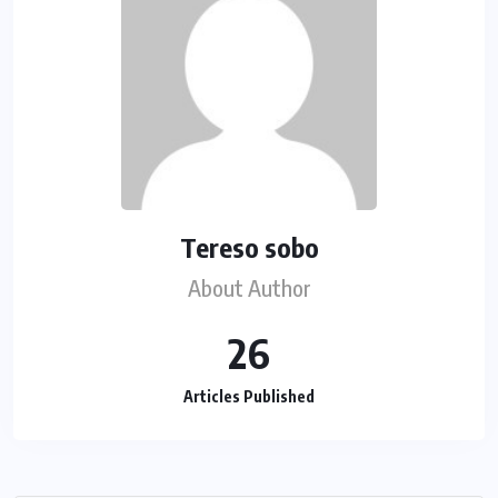
Tereso sobo
About Author
26
Articles Published