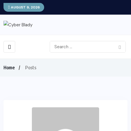
AUGUST 9, 2026
Home
Posts