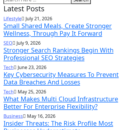
Latest Posts
Lifestyle
July 21, 2026
Small Shared Meals, Create Stronger
Wellness, Through Pay It Forward
SEO
July 9, 2026
Stronger Search Rankings Begin With
Professional SEO Strategies
Tech
June 23, 2026
Key Cybersecurity Measures To Prevent
Data Breaches And Losses
Tech
May 25, 2026
What Makes Multi Cloud Infrastructure
Better For Enterprise Flexibility?
Business
May 16, 2026
Insider Threats: The Risk Profile Most