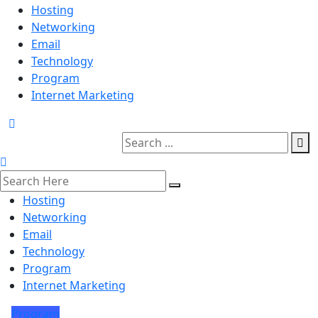
Hosting
Networking
Email
Technology
Program
Internet Marketing
Hosting
Networking
Email
Technology
Program
Internet Marketing
Program