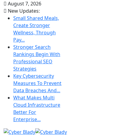
August 7, 2026
New Updates:
Small Shared Meals,
Create Stronger
Wellness, Through
Pay...
Stronger Search
Rankings Begin With
Professional SEO
Strategies
Key Cybersecurity
Measures To Prevent
Data Breaches And...
What Makes Multi
Cloud Infrastructure
Better For
Enterprise...