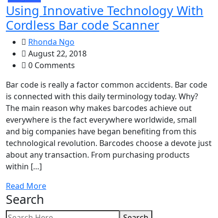
Using Innovative Technology With
Cordless Bar code Scanner
Rhonda Ngo
August 22, 2018
0 Comments
Bar code is really a factor common accidents. Bar code
is connected with this daily terminology today. Why?
The main reason why makes barcodes achieve out
everywhere is the fact everywhere worldwide, small
and big companies have began benefiting from this
technological revolution. Barcodes choose a devote just
about any transaction. From purchasing products
within […]
Read More
Search
Search