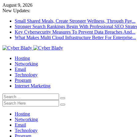
August 9, 2026
New Updates:
Small Shared Meals, Create Stronger Wellness, Through Pay...
Stronger Search Rankings Begin With Professional SEO Strate
Key Cybersecurity Measures To Prevent Data Breaches And...
What Makes Multi Cloud Infrastructure Better For Enterprise...
Hosting
Networking
Email
Technology
Program
Internet Marketing
Hosting
Networking
Email
Technology
Program