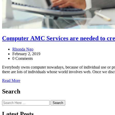
Computer AMC Services are needed to cr
Rhonda Ngo
February 2, 2019
0 Comments
Everybody owns computer nowadays, because of individual use or pro
there are lots of individuals whose world involves web. Once we discu
Read More
Search
Search
Latest Posts