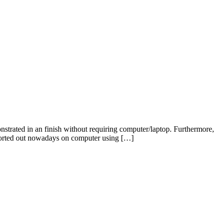
rated in an finish without requiring computer/laptop. Furthermore,
nsported out nowadays on computer using […]