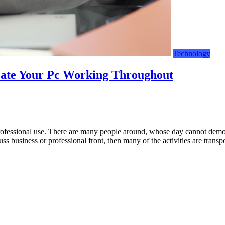
Technology
eate Your Pc Working Throughout
fessional use. There are many people around, whose day cannot demonst
ss business or professional front, then many of the activities are tra