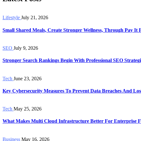
Lifestyle
July 21, 2026
Small Shared Meals, Create Stronger Wellness, Through Pay It
SEO
July 9, 2026
Stronger Search Rankings Begin With Professional SEO Strategi
Tech
June 23, 2026
Key Cybersecurity Measures To Prevent Data Breaches And Los
Tech
May 25, 2026
What Makes Multi Cloud Infrastructure Better For Enterprise Fl
Business
May 16, 2026