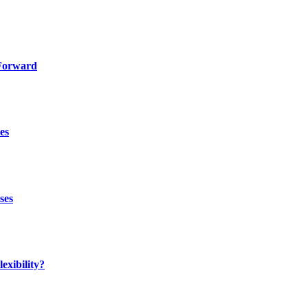
 Forward
es
ses
exibility?