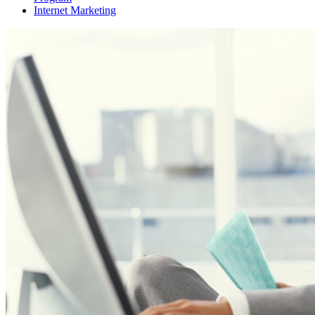
Internet Marketing