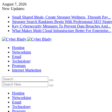
August 7, 2026
New Updates:
Small Shared Meals, Create Stronger Wellness, Through Pay...
Stronger Search Rankings Begin With Professional SEO Strate
Key Cybersecurity Measures To Prevent Data Breaches And...
What Makes Multi Cloud Infrastructure Better For Enterprise...
Hosting
Networking
Email
Technology
Program
Internet Marketing
Hosting
Networking
Email
Technology
Program