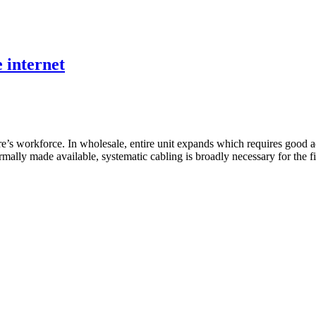
e internet
’s workforce. In wholesale, entire unit expands which requires good ad
ly made available, systematic cabling is broadly necessary for the fi