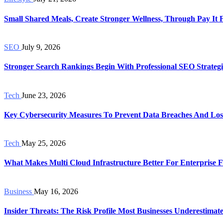
Small Shared Meals, Create Stronger Wellness, Through Pay It
SEO
July 9, 2026
Stronger Search Rankings Begin With Professional SEO Strategi
Tech
June 23, 2026
Key Cybersecurity Measures To Prevent Data Breaches And Los
Tech
May 25, 2026
What Makes Multi Cloud Infrastructure Better For Enterprise Fl
Business
May 16, 2026
Insider Threats: The Risk Profile Most Businesses Underestimat