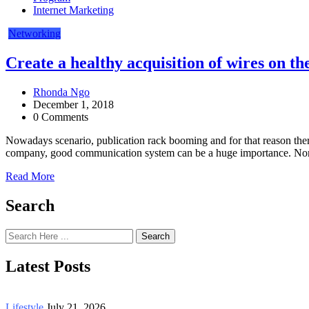
Internet Marketing
Networking
Create a healthy acquisition of wires on th
Rhonda Ngo
December 1, 2018
0 Comments
Nowadays scenario, publication rack booming and for that reason there
company, good communication system can be a huge importance. Normal
Read More
Search
Search
Latest Posts
Lifestyle
July 21, 2026