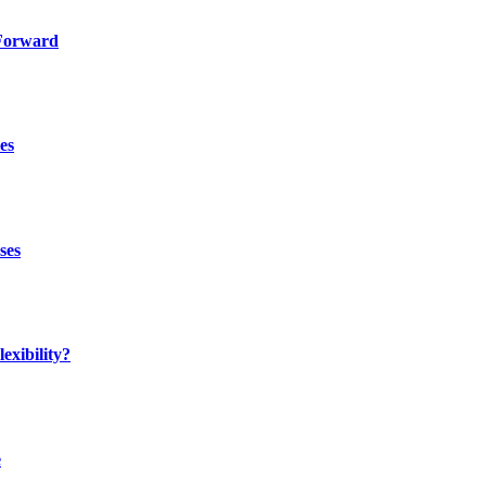
 Forward
es
ses
exibility?
e