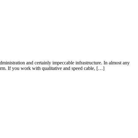
ministration and certainly impeccable infrastructure. In almost any
rm. If you work with qualitative and speed cable, […]