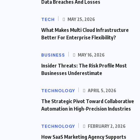
Data Breaches And Losses
TECH
MAY 25, 2026
What Makes Multi Cloud Infrastructure
Better For Enterprise Flexibility?
BUSINESS
MAY 16, 2026
Insider Threats: The Risk Profile Most
Businesses Underestimate
TECHNOLOGY
APRIL 5, 2026
The Strategic Pivot Toward Collaborative
Automation in High-Precision Industries
TECHNOLOGY
FEBRUARY 2, 2026
How SaaS Marketing Agency Supports