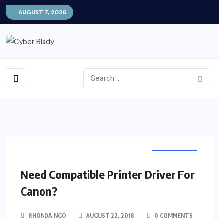
AUGUST 7, 2026
PROGRAM
Need Compatible Printer Driver For
Canon?
RHONDA NGO
AUGUST 22, 2018
0 COMMENTS