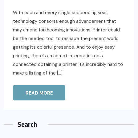
With each and every single succeeding year,
technology consorts enough advancement that
may amend forthcoming innovations. Printer could
be the needed tool to reshape the present world
getting its colorful presence. And to enjoy easy
printing, there’s an abrupt interest in tools
connected obtaining a printer. It’s incredibly hard to
make a listing of the […]
READ MORE
Search