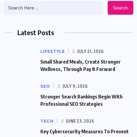
Search
Latest Posts
LIFESTYLE
JULY 21, 2026
Small Shared Meals, Create Stronger
Wellness, Through Pay It Forward
SEO
JULY 9, 2026
Stronger Search Rankings Begin With
Professional SEO Strategies
TECH
JUNE 23, 2026
Key Cybersecurity Measures To Prevent