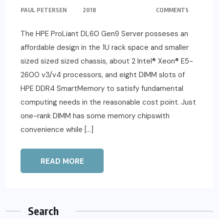
PAUL PETERSEN
2018
COMMENTS
The HPE ProLiant DL60 Gen9 Server posseses an
affordable design in the 1U rack space and smaller
sized sized sized chassis, about 2 Intel® Xeon® E5-
2600 v3/v4 processors, and eight DIMM slots of
HPE DDR4 SmartMemory to satisfy fundamental
computing needs in the reasonable cost point. Just
one-rank DIMM has some memory chipswith
convenience while […]
READ MORE
Search