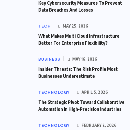
Key Cybersecurity Measures To Prevent
Data Breaches And Losses
TECH
MAY 25, 2026
What Makes Multi Cloud Infrastructure
Better For Enterprise Flexibility?
BUSINESS
MAY 16, 2026
Insider Threats: The Risk Profile Most
Businesses Underestimate
TECHNOLOGY
APRIL 5, 2026
The Strategic Pivot Toward Collaborative
Automation in High-Precision Industries
TECHNOLOGY
FEBRUARY 2, 2026