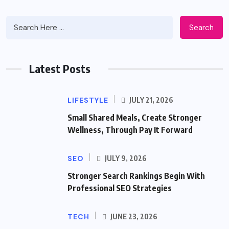
Search
Latest Posts
LIFESTYLE
JULY 21, 2026
Small Shared Meals, Create Stronger
Wellness, Through Pay It Forward
SEO
JULY 9, 2026
Stronger Search Rankings Begin With
Professional SEO Strategies
TECH
JUNE 23, 2026