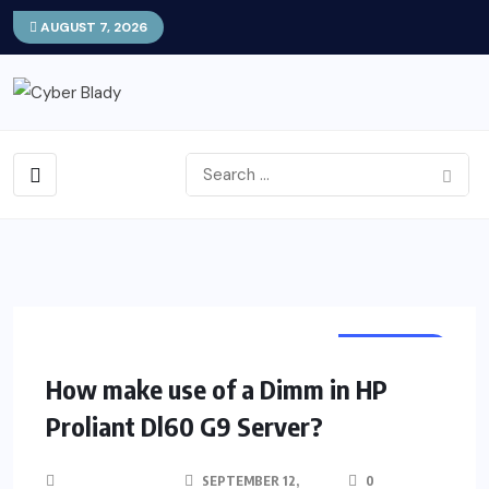
AUGUST 7, 2026
PROGRAM
How make use of a Dimm in HP
Proliant Dl60 G9 Server?
SEPTEMBER 12,
0