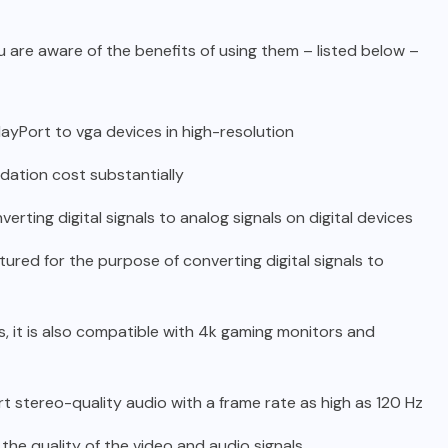
u are aware of the benefits of using them – listed below –
layPort to vga devices in high-resolution
adation cost substantially
verting digital signals to analog signals on digital devices
ctured for the purpose of converting digital signals to
s, it is also compatible with 4k gaming monitors and
rt stereo-quality audio with a frame rate as high as 120 Hz
the quality of the video and audio signals