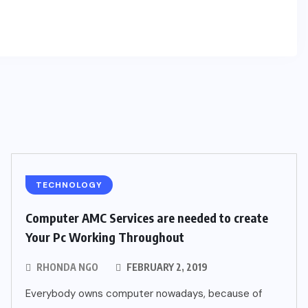
TECHNOLOGY
Computer AMC Services are needed to create
Your Pc Working Throughout
RHONDA NGO
FEBRUARY 2, 2019
Everybody owns computer nowadays, because of