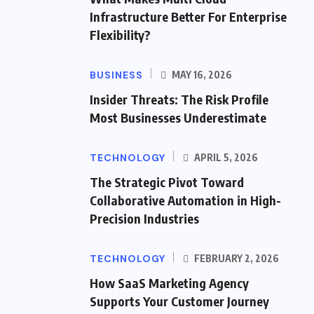
Infrastructure Better For Enterprise
Flexibility?
BUSINESS
MAY 16, 2026
Insider Threats: The Risk Profile
Most Businesses Underestimate
TECHNOLOGY
APRIL 5, 2026
The Strategic Pivot Toward
Collaborative Automation in High-
Precision Industries
TECHNOLOGY
FEBRUARY 2, 2026
How SaaS Marketing Agency
Supports Your Customer Journey