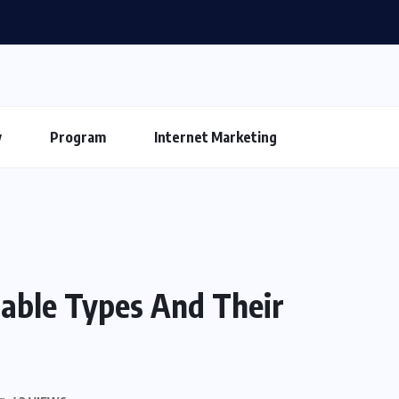
y
Program
Internet Marketing
Cable Types And Their