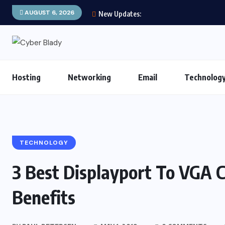
AUGUST 6, 2026
New Updates:
Hosting
Networking
Email
Technolog
TECHNOLOGY
3 Best Displayport To VGA 
Benefits