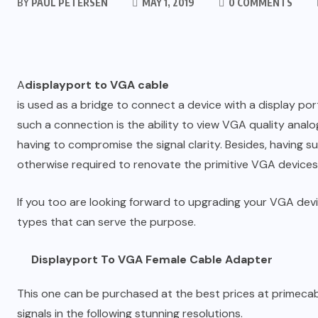
BY
PAUL PETERSEN
MAY 1, 2019
0 COMMENTS
A
displayport to VGA cable
is used as a bridge to connect a device with a display po
such a connection is the ability to view VGA quality anal
having to compromise the signal clarity. Besides, having 
otherwise required to renovate the primitive VGA devices
If you too are looking forward to upgrading your VGA devi
types that can serve the purpose.
Displayport To VGA Female Cable Adapter
This one can be purchased at the best prices at primecable
signals in the following stunning resolutions.