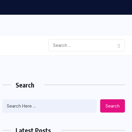
Search
Search
Latest Posts