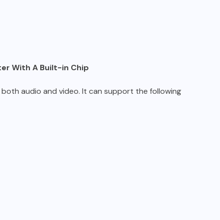
r With A Built-in Chip
 both audio and video. It can support the following