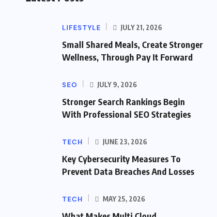
LIFESTYLE
JULY 21, 2026
Small Shared Meals, Create Stronger
Wellness, Through Pay It Forward
SEO
JULY 9, 2026
Stronger Search Rankings Begin
With Professional SEO Strategies
TECH
JUNE 23, 2026
Key Cybersecurity Measures To
Prevent Data Breaches And Losses
TECH
MAY 25, 2026
What Makes Multi Cloud