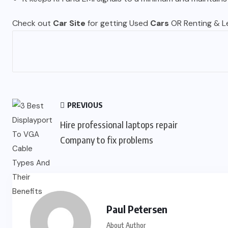
Check out
Car Site
for getting Used
Cars
OR Renting & Le
PREVIOUS
Hire professional laptops repair
Company to fix problems
Paul Petersen
About Author