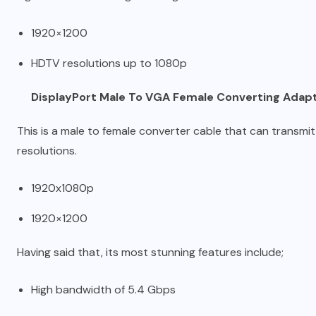
1920×1200
HDTV resolutions up to 1080p
DisplayPort Male To VGA Female Converting Adapte
This is a male to female converter cable that can transmit
resolutions.
1920x1080p
1920×1200
Having said that, its most stunning features include;
High bandwidth of 5.4 Gbps