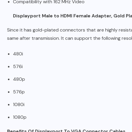
Compatibility with 162 MHz Video
Displayport Male to HDMI Female Adapter, Gold P
Since it has gold-plated connectors that are highly resist
same after transmission. It can support the following resol
480i
576i
480p
576p
1080i
1080p
Benefits Of Displayport To VGA Connector Cables