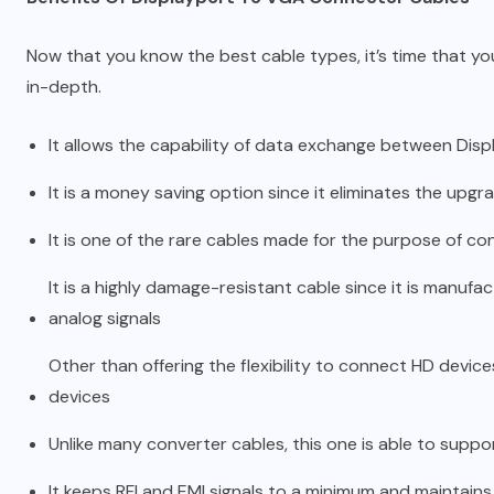
Now that you know the best cable types, it’s time that yo
in-depth.
It allows the capability of data exchange between Disp
It is a money saving option since it eliminates the upgr
It is one of the rare cables made for the purpose of con
It is a highly damage-resistant cable since it is manufa
analog signals
Other than offering the flexibility to connect HD device
devices
Unlike many converter cables, this one is able to suppo
It keeps RFI and EMI signals to a minimum and maintains 