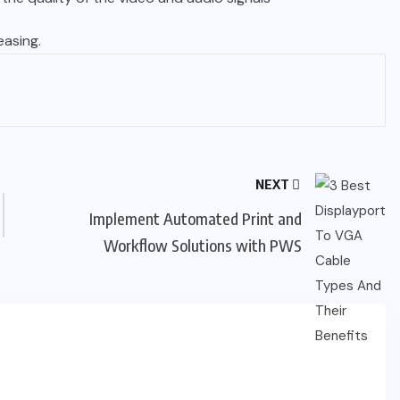
asing.
NEXT
Implement Automated Print and
Workflow Solutions with PWS