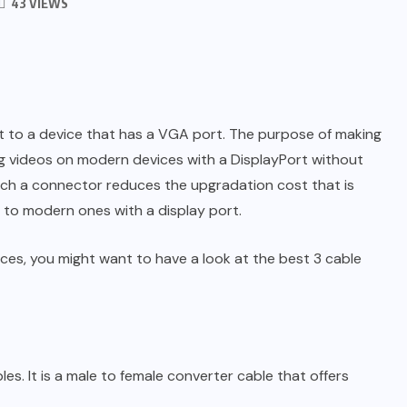
43 VIEWS
rt to a device that has a VGA port. The purpose of making
og videos on modern devices with a DisplayPort without
such a connector reduces the upgradation cost that is
 to modern ones with a display port.
ces, you might want to have a look at the best 3 cable
s. It is a male to female converter cable that offers