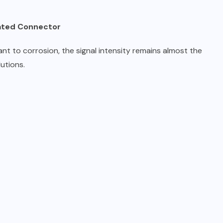
lated Connector
ant to corrosion, the signal intensity remains almost the
utions.