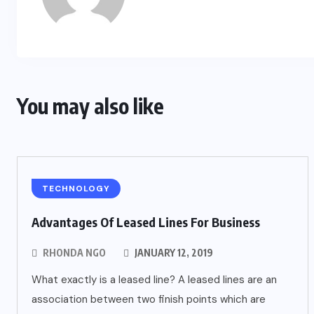
You may also like
TECHNOLOGY
Advantages Of Leased Lines For Business
RHONDA NGO
JANUARY 12, 2019
What exactly is a leased line? A leased lines are an
association between two finish points which are