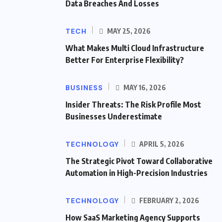
Data Breaches And Losses
TECH
MAY 25, 2026
What Makes Multi Cloud Infrastructure
Better For Enterprise Flexibility?
BUSINESS
MAY 16, 2026
Insider Threats: The Risk Profile Most
Businesses Underestimate
TECHNOLOGY
APRIL 5, 2026
The Strategic Pivot Toward Collaborative
Automation in High-Precision Industries
TECHNOLOGY
FEBRUARY 2, 2026
How SaaS Marketing Agency Supports