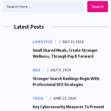
Search
Latest Posts
LIFESTYLE
JULY 21, 2026
Small Shared Meals, Create Stronger
Wellness, Through Pay It Forward
SEO
JULY 9, 2026
Stronger Search Rankings Begin With
Professional SEO Strategies
TECH
JUNE 23, 2026
Key Cybersecurity Measures To Prevent