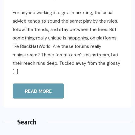
For anyone working in digital marketing, the usual
advice tends to sound the same: play by the rules,
follow the trends, and stay between the lines. But
something really unique is happening on platforms
like BlackHatWorld. Are these forums really
mainstream? These forums aren’t mainstream, but
their reach runs deep. Tucked away from the glossy
[…]
READ MORE
Search