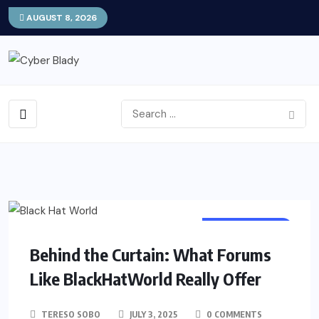
AUGUST 8, 2026
TECHNOLOGY
Behind the Curtain: What Forums
Like BlackHatWorld Really Offer
TERESO SOBO
JULY 3, 2025
0 COMMENTS