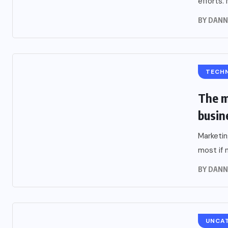
efforts. 
BY
DANN
TECH
The m
busin
Marketin
most if n
BY
DANN
UNCA