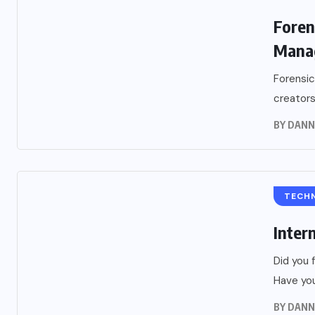
Foren
Mana
Forensic
creators
BY
DANN
TECH
Inter
Did you 
Have you
BY
DANN