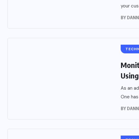
your cus
BY
DANN
TECH
Monit
Using
As an ad
One has 
BY
DANN