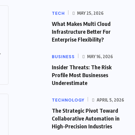
TECH
MAY 25, 2026
What Makes Multi Cloud
Infrastructure Better For
Enterprise Flexibility?
y
BUSINESS
MAY 16, 2026
Insider Threats: The Risk
Profile Most Businesses
Underestimate
TECHNOLOGY
APRIL 5, 2026
The Strategic Pivot Toward
Collaborative Automation in
High-Precision Industries