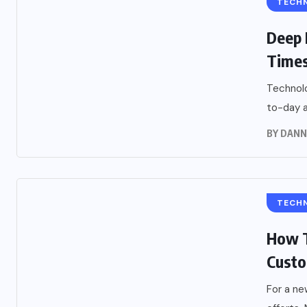
TECH
Deep 
Time
Technolo
to-day ac
BY
DANN
TECH
How T
Cust
For a ne