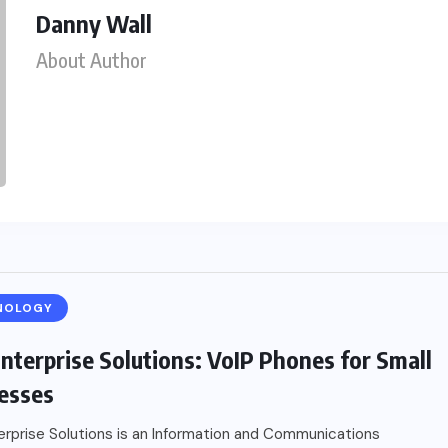
Danny Wall
About Author
NOLOGY
nterprise Solutions: VoIP Phones for Small
esses
rprise Solutions is an Information and Communications