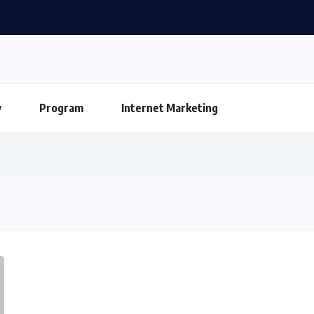
y
Program
Internet Marketing