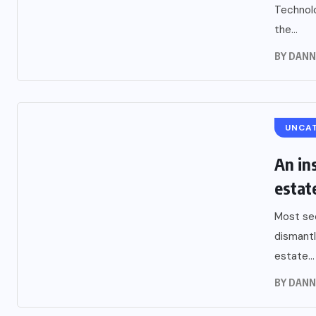
Technolo
the...
BY
DANN
UNCA
An ins
estat
Most sec
dismantl
estate...
BY
DANN