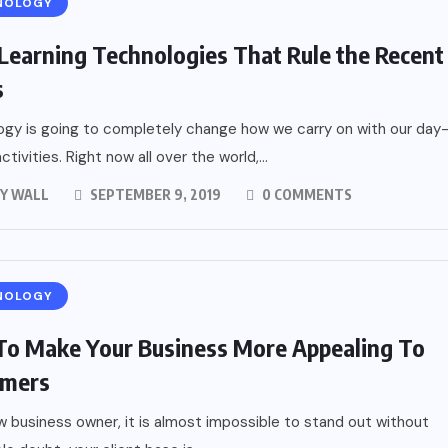
NOLOGY
Learning Technologies That Rule the Recent
s
gy is going to completely change how we carry on with our day
tivities. Right now all over the world,...
Y WALL
SEPTEMBER 9, 2019
0 COMMENTS
NOLOGY
o Make Your Business More Appealing To
omers
w business owner, it is almost impossible to stand out without