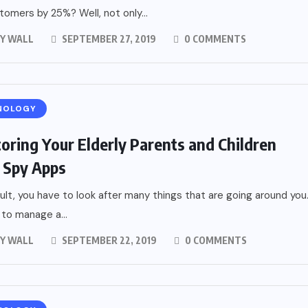
tomers by 25%? Well, not only...
Y WALL
SEPTEMBER 27, 2019
0 COMMENTS
NOLOGY
oring Your Elderly Parents and Children
 Spy Apps
ult, you have to look after many things that are going around you
to manage a...
Y WALL
SEPTEMBER 22, 2019
0 COMMENTS