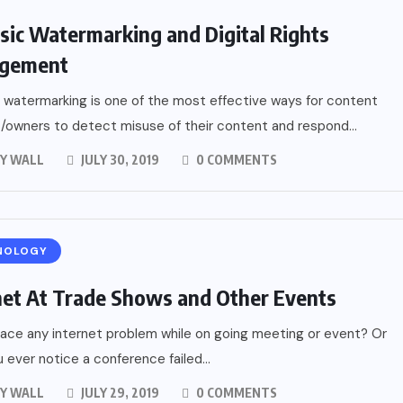
sic Watermarking and Digital Rights
gement
 watermarking is one of the most effective ways for content
/owners to detect misuse of their content and respond...
Y WALL
JULY 30, 2019
0 COMMENTS
NOLOGY
net At Trade Shows and Other Events
face any internet problem while on going meeting or event? Or
 ever notice a conference failed...
Y WALL
JULY 29, 2019
0 COMMENTS