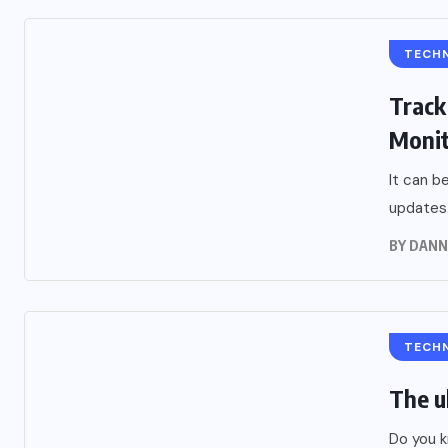
TECH
Track
Moni
It can b
updates.
BY
DANN
TECH
The u
Do you k