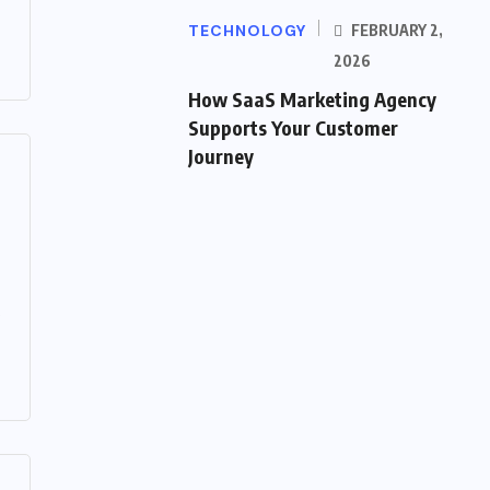
TECHNOLOGY
FEBRUARY 2,
2026
How SaaS Marketing Agency
Supports Your Customer
Journey
.