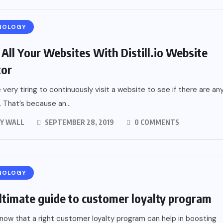
NOLOGY
 All Your Websites With Distill.io Website
tor
e very tiring to continuously visit a website to see if there are an
 That’s because an...
Y WALL
SEPTEMBER 28, 2019
0 COMMENTS
NOLOGY
ltimate guide to customer loyalty program
now that a right customer loyalty program can help in boosting