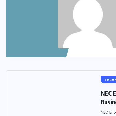
TECH
NEC E
Busin
NEC Ente