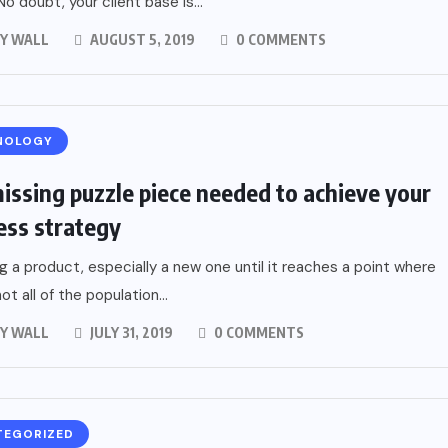
No doubt, your client base is...
Y WALL
AUGUST 5, 2019
0 COMMENTS
NOLOGY
issing puzzle piece needed to achieve your
ess strategy
g a product, especially a new one until it reaches a point where
ot all of the population...
Y WALL
JULY 31, 2019
0 COMMENTS
TEGORIZED