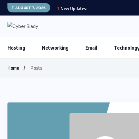
AUGUST 7, 2026
New Updates:
Hosting
Networking
Email
Technolog
Home
Posts