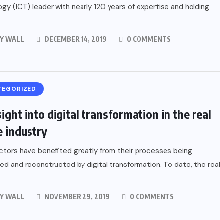
gy (ICT) leader with nearly 120 years of expertise and holding
Y WALL
DECEMBER 14, 2019
0 COMMENTS
TEGORIZED
ight into digital transformation in the real
e industry
tors have benefited greatly from their processes being
ed and reconstructed by digital transformation. To date, the real
Y WALL
NOVEMBER 29, 2019
0 COMMENTS