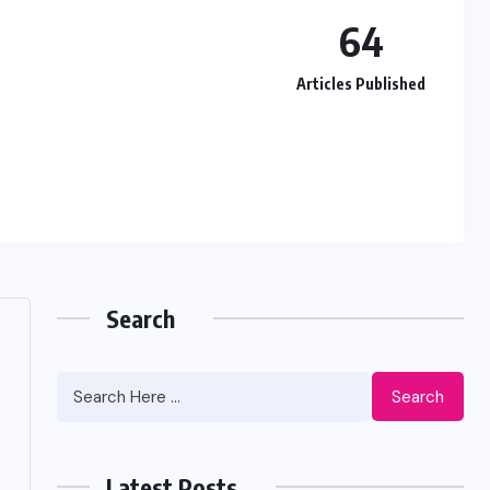
64
Articles Published
Search
Search
Latest Posts