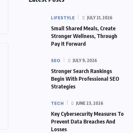
LIFESTYLE
JULY 21, 2026
Small Shared Meals, Create
Stronger Wellness, Through
Pay It Forward
SEO
JULY 9, 2026
Stronger Search Rankings
Begin With Professional SEO
Strategies
TECH
JUNE 23, 2026
Key Cybersecurity Measures To
Prevent Data Breaches And
Losses