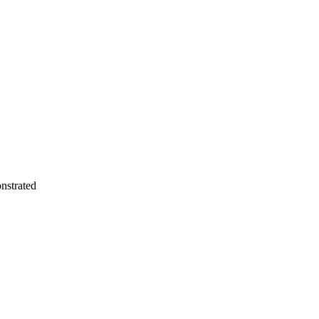
nstrated