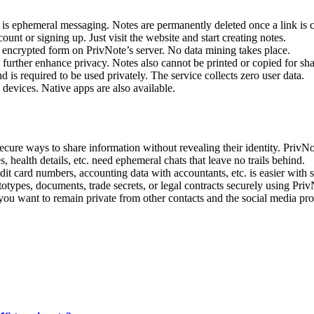
 is ephemeral messaging. Notes are permanently deleted once a link is c
nt or signing up. Just visit the website and start creating notes.
n encrypted form on PrivNote’s server. No data mining takes place.
 further enhance privacy. Notes also cannot be printed or copied for sh
s required to be used privately. The service collects zero user data.
devices. Native apps are also available.
ure ways to share information without revealing their identity. PrivNo
, health details, etc. need ephemeral chats that leave no trails behind.
dit card numbers, accounting data with accountants, etc. is easier with s
types, documents, trade secrets, or legal contracts securely using Priv
 you want to remain private from other contacts and the social media pro