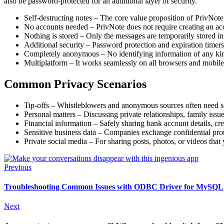
also be password-protected for an additional layer of security.
Self-destructing notes – The core value proposition of PrivNote
No accounts needed – PrivNote does not require creating an accou
Nothing is stored – Only the messages are temporarily stored i
Additional security – Password protection and expiration timers
Completely anonymous – No identifying information of any kind i
Multiplatform – It works seamlessly on all browsers and mobile 
Common Privacy Scenarios
Tip-offs – Whistleblowers and anonymous sources often need sec
Personal matters – Discussing private relationships, family issues
Financial information – Safely sharing bank account details, cre
Sensitive business data – Companies exchange confidential proto
Private social media – For sharing posts, photos, or videos that
Previous
Troubleshooting Common Issues with ODBC Driver for MySQL
Next