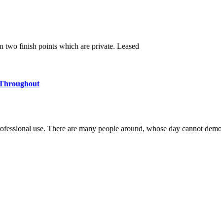
en two finish points which are private. Leased
 Throughout
ofessional use. There are many people around, whose day cannot demo