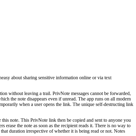
easy about sharing sensitive information online or via text
mation without leaving a trail. PrivNote messages cannot be forwarded,
 which the note disappears even if unread. The app runs on all modern
porarily when a user opens the link. The unique self-destructing link
r this note. This PrivNote link then be copied and sent to anyone you
s erase the note as soon as the recipient reads it. There is no way to
 that duration irrespective of whether it is being read or not. Notes