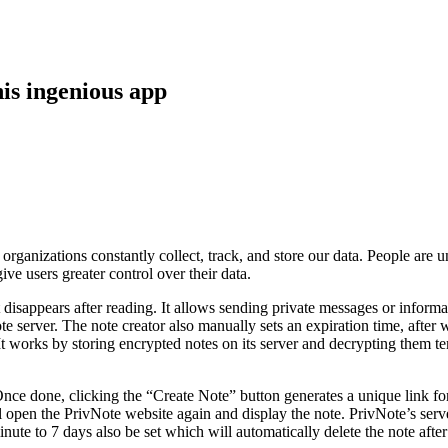
is ingenious app
anizations constantly collect, track, and store our data. People are un
 users greater control over their data.
at disappears after reading. It allows sending private messages or infor
e server. The note creator also manually sets an expiration time, after
 works by storing encrypted notes on its server and decrypting them tem
Once done, clicking the “Create Note” button generates a unique link fo
 open the PrivNote website again and display the note. PrivNote’s server
inute to 7 days also be set which will automatically delete the note after