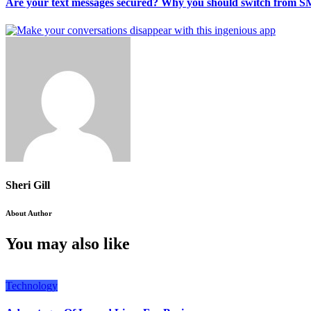
Are your text messages secured? Why you should switch from S
Sheri Gill
About Author
You may also like
Technology