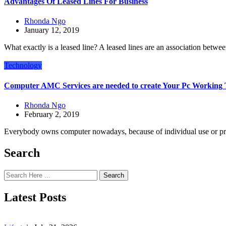
Advantages Of Leased Lines For Business
Rhonda Ngo
January 12, 2019
What exactly is a leased line? A leased lines are an association betwe
Technology
Computer AMC Services are needed to create Your Pc Working
Rhonda Ngo
February 2, 2019
Everybody owns computer nowadays, because of individual use or pr
Search
Search
Latest Posts