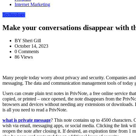
Internet Marketing
Technology
Make your conversations disappear with th
BY
Sheri Gill
October 14, 2023
0 Comments
86 Views
Many people today worry about privacy and security. Companies and org
messaging. The data and communication management tools of today give
Users can create plain text notes in PrivNote, a free online service th
copied, or printed – once opened, the note disappears from the PrivNot
browsers and devices without needing any extensions or downloads. It
is all you need to read a PrivNote.
what is private message
? This note contains up to 4500 characters. 
wish via email, messaging apps, or social media. Clicking the link will
reopen the note after closing it. If desired, an expiration time from 1 m