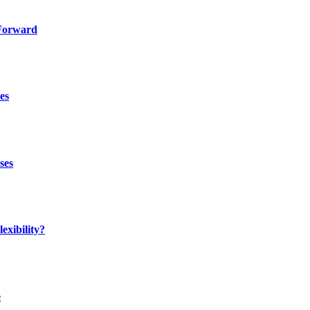
 Forward
es
ses
exibility?
e