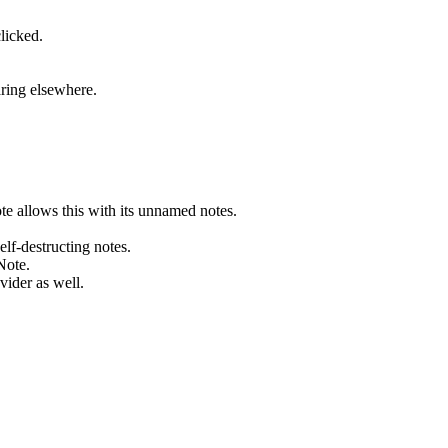
licked.
aring elsewhere.
te allows this with its unnamed notes.
elf-destructing notes.
Note.
vider as well.