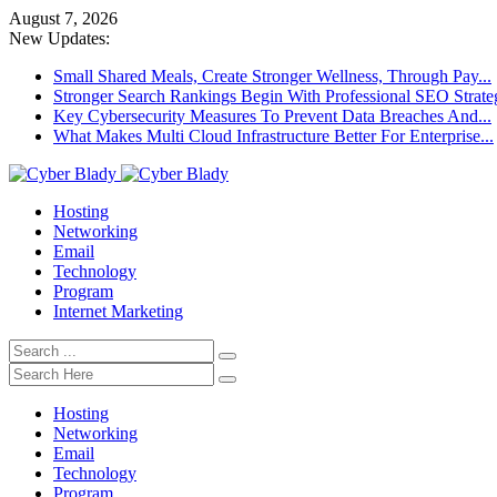
August 7, 2026
New Updates:
Small Shared Meals, Create Stronger Wellness, Through Pay...
Stronger Search Rankings Begin With Professional SEO Strate
Key Cybersecurity Measures To Prevent Data Breaches And...
What Makes Multi Cloud Infrastructure Better For Enterprise...
Hosting
Networking
Email
Technology
Program
Internet Marketing
Hosting
Networking
Email
Technology
Program