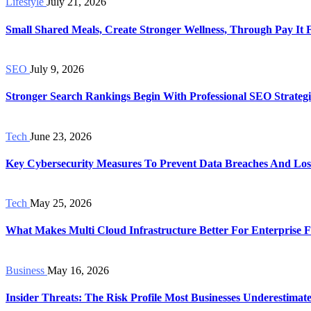
Lifestyle
July 21, 2026
Small Shared Meals, Create Stronger Wellness, Through Pay It
SEO
July 9, 2026
Stronger Search Rankings Begin With Professional SEO Strategi
Tech
June 23, 2026
Key Cybersecurity Measures To Prevent Data Breaches And Los
Tech
May 25, 2026
What Makes Multi Cloud Infrastructure Better For Enterprise Fl
Business
May 16, 2026
Insider Threats: The Risk Profile Most Businesses Underestimat